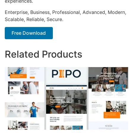
experiences.
Enterprise, Business, Professional, Advanced, Modern,
Scalable, Reliable, Secure.
Free Download
Related Products