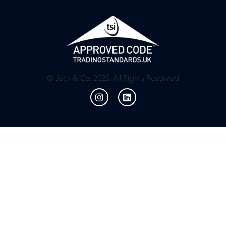
© Jack & Co. 2023. All Rights Reserved
WordPress Resources
Mentor Icon Pack for Codestar Framework
Menu by User Role for WordPress
Menu Editor by WP Adminify
Menu WordPress plugin – Wpdock
Menuar – Navigation Menu for Elementor
Menuar – Navigation Menu for Elementor
Menuzord – Responsive Megamenu
Meow! – Pet Care & Pet Shop Elementor WordPress WooCommerce Theme
Mercado Pago for LatePoint (Payments Addon)
Mercado Pro – Turn your WooCommerce into Multi Vendor Marketplace