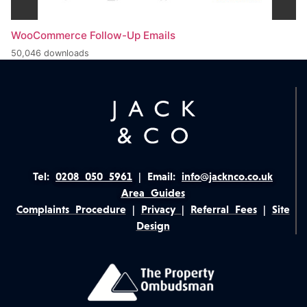
WooCommerce Follow-Up Emails
50,046 downloads
Tel:
0208 050 5961
|
Email:
info@jacknco.co.uk
Area Guides
Complaints Procedure
|
Privacy
|
Referral Fees
|
Site
Design