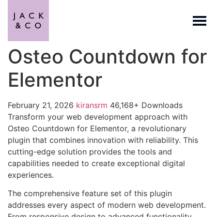
Osteo Countdown for
Elementor
February 21, 2026
kiransrm
46,168+ Downloads
Transform your web development approach with
Osteo Countdown for Elementor, a revolutionary
plugin that combines innovation with reliability. This
cutting-edge solution provides the tools and
capabilities needed to create exceptional digital
experiences.
The comprehensive feature set of this plugin
addresses every aspect of modern web development.
From responsive design to advanced functionality,