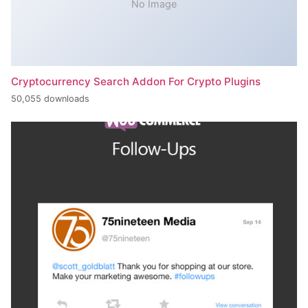
No Image
Cryptocurrency Search Addon For Crypto Plugins
50,055 downloads