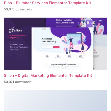
Pipo – Plumber Services Elementor Template Kit
50,075 downloads
Silion – Digital Marketing Elementor Template Kit
50,071 downloads