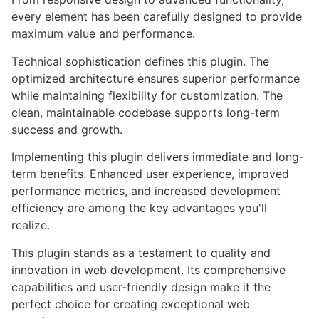
every element has been carefully designed to provide
maximum value and performance.
Technical sophistication defines this plugin. The
optimized architecture ensures superior performance
while maintaining flexibility for customization. The
clean, maintainable codebase supports long-term
success and growth.
Implementing this plugin delivers immediate and long-
term benefits. Enhanced user experience, improved
performance metrics, and increased development
efficiency are among the key advantages you'll
realize.
This plugin stands as a testament to quality and
innovation in web development. Its comprehensive
capabilities and user-friendly design make it the
perfect choice for creating exceptional web