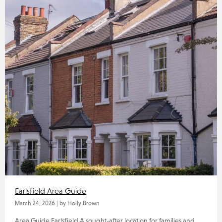
Earlsfield Area Guide
March 24, 2026
|
by Holly Brown
Area Guide Earlsfield A sought-after location for families and