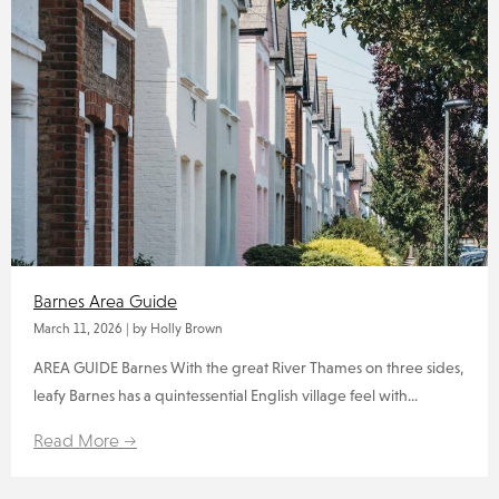
Barnes Area Guide
March 11, 2026
|
by Holly Brown
AREA GUIDE Barnes With the great River Thames on three sides,
leafy Barnes has a quintessential English village feel with...
Read More →