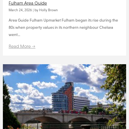
Fulham Area Guide
March 24, 2026
|
by Holly Brown
Area Guide Fulham Upmarket Fulham began its rise during the
80s when property values in its northern neighbour Chelsea
went...
Read More →