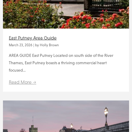
East Putney Area Guide
March 23, 2026
|
by Holly Brown
AREA GUIDE East Putney Located on south side of the River
Thames, East Putney boasts a thriving commercial heart
focused...
Read More →