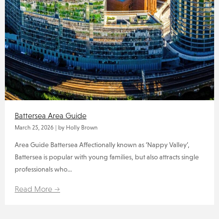
Battersea Area Guide
March 25, 2026
|
by Holly Brown
Area Guide Battersea Affectionally known as ‘Nappy Valley’,
Battersea is popular with young families, but also attracts single
professionals who...
Read More →