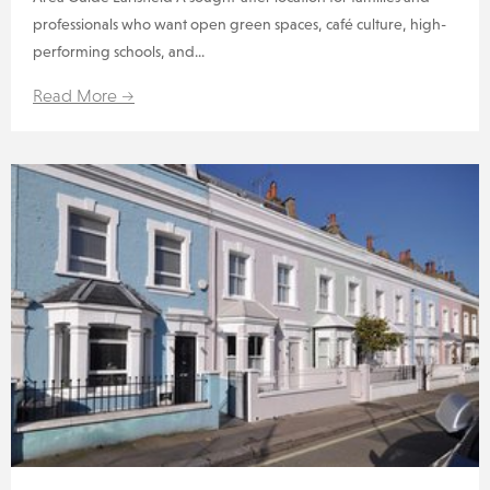
professionals who want open green spaces, café culture, high-
performing schools, and...
Read More →