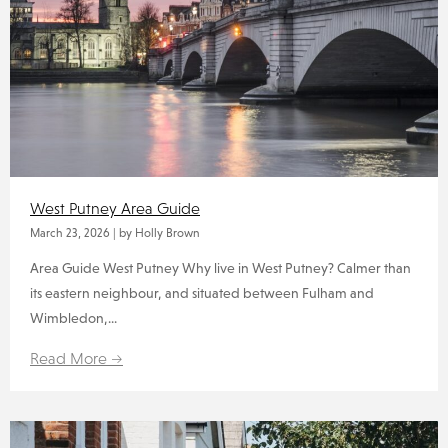
West Putney Area Guide
March 23, 2026
|
by Holly Brown
Area Guide West Putney Why live in West Putney? Calmer than
its eastern neighbour, and situated between Fulham and
Wimbledon,...
Read More →