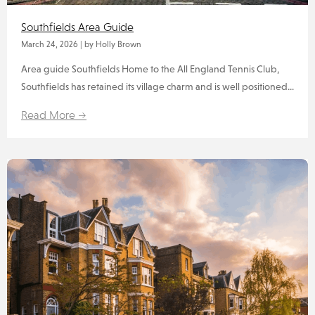
Southfields Area Guide
March 24, 2026
|
by Holly Brown
Area guide Southfields Home to the All England Tennis Club,
Southfields has retained its village charm and is well positioned...
Read More →