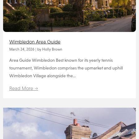
Wimbledon Area Guide
March 24, 2026
|
by Holly Brown
Area Guide Wimbledon Best known for its yearly tennis
tournament, Wimbledon comprises the upmarket and uphill
Wimbledon Village alongside the...
Read More →