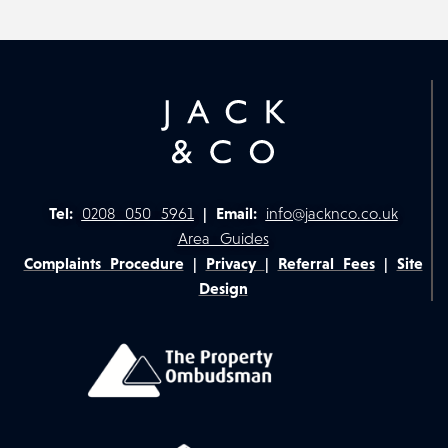
Tel:
0208 050 5961
|
Email:
info@jacknco.co.uk
Area Guides
Complaints Procedure
|
Privacy
|
Referral Fees
|
Site
Design