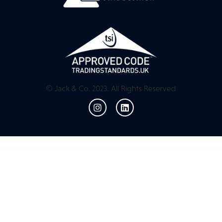
© Jack & Co. 2023. All Rights Reserved
WordPress Resources
Margin | Elementor Marketing SEO RTL WordPress Theme
Marinio – Surfing & Scuba Diving WordPress Theme
Marion – Cannabis WordPress Theme
Marker Clusterer Add-on for WordPress
Marker Clusterer Add-on for WordPress
Marketa – Digital Agency Business Services Elementor Template Kit
Marketica | eCommerce and Marketplace | WooCommerce WordPress Theme
Marketin – Business
Startup & Agency Elementor Template Kit
Marketing Pro – SEO WordPress Theme for SEO, Agency
MarketKing – Ultimate Multi Vendor Marketplace Plugin for WooCommerce