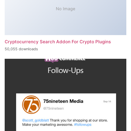
No Image
Cryptocurrency Search Addon For Crypto Plugins
50,055 downloads