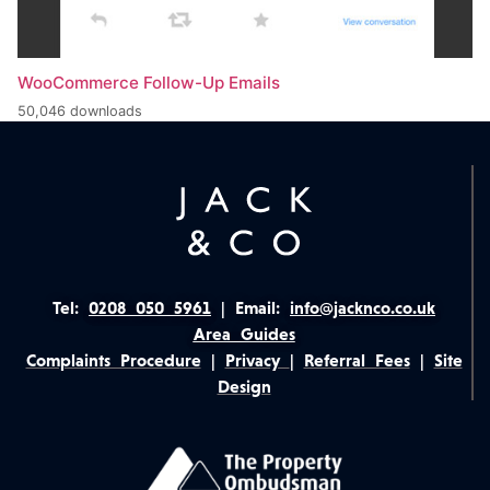
WooCommerce Follow-Up Emails
50,046 downloads
Tel:
0208 050 5961
|
Email:
info@jacknco.co.uk
Area Guides
Complaints Procedure
|
Privacy
|
Referral Fees
|
Site
Design