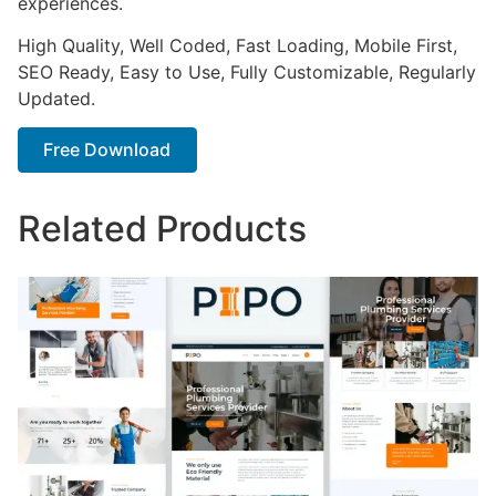
experiences.
High Quality, Well Coded, Fast Loading, Mobile First,
SEO Ready, Easy to Use, Fully Customizable, Regularly
Updated.
Free Download
Related Products