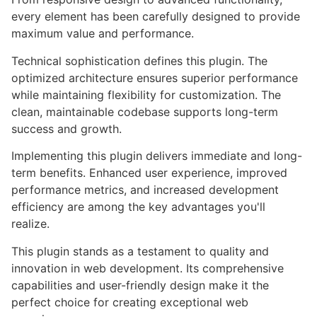
every element has been carefully designed to provide
maximum value and performance.
Technical sophistication defines this plugin. The
optimized architecture ensures superior performance
while maintaining flexibility for customization. The
clean, maintainable codebase supports long-term
success and growth.
Implementing this plugin delivers immediate and long-
term benefits. Enhanced user experience, improved
performance metrics, and increased development
efficiency are among the key advantages you'll
realize.
This plugin stands as a testament to quality and
innovation in web development. Its comprehensive
capabilities and user-friendly design make it the
perfect choice for creating exceptional web