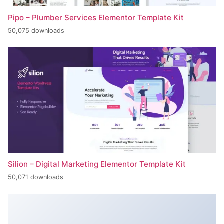
Pipo – Plumber Services Elementor Template Kit
50,075 downloads
Silion – Digital Marketing Elementor Template Kit
50,071 downloads