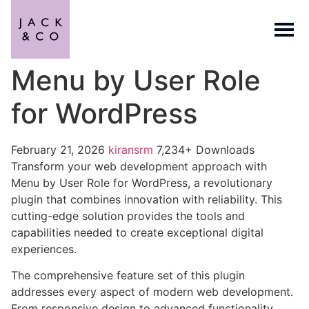
Menu by User Role
for WordPress
February 21, 2026
kiransrm
7,234+ Downloads
Transform your web development approach with
Menu by User Role for WordPress, a revolutionary
plugin that combines innovation with reliability. This
cutting-edge solution provides the tools and
capabilities needed to create exceptional digital
experiences.
The comprehensive feature set of this plugin
addresses every aspect of modern web development.
From responsive design to advanced functionality,