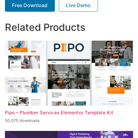
Free Download
Live Demo
Related Products
Pipo – Plumber Services Elementor Template Kit
50,075 downloads