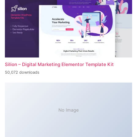
Silion – Digital Marketing Elementor Template Kit
50,072 downloads
No Image