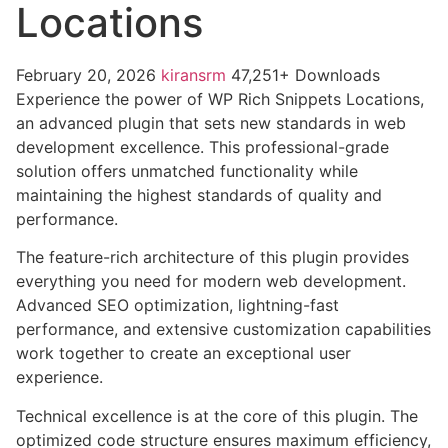
Locations
February 20, 2026
kiransrm
47,251+ Downloads
Experience the power of WP Rich Snippets Locations,
an advanced plugin that sets new standards in web
development excellence. This professional-grade
solution offers unmatched functionality while
maintaining the highest standards of quality and
performance.
The feature-rich architecture of this plugin provides
everything you need for modern web development.
Advanced SEO optimization, lightning-fast
performance, and extensive customization capabilities
work together to create an exceptional user
experience.
Technical excellence is at the core of this plugin. The
optimized code structure ensures maximum efficiency,