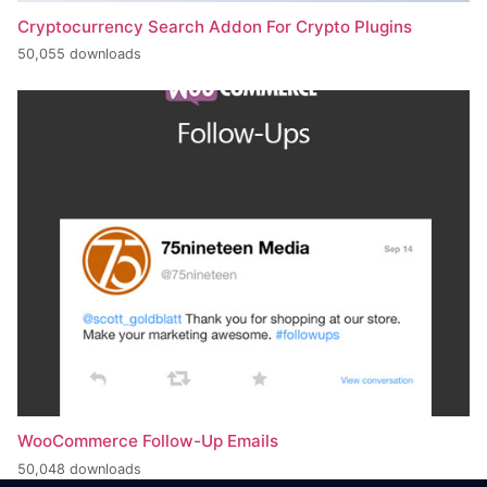
Cryptocurrency Search Addon For Crypto Plugins
50,055 downloads
WooCommerce Follow-Up Emails
50,048 downloads