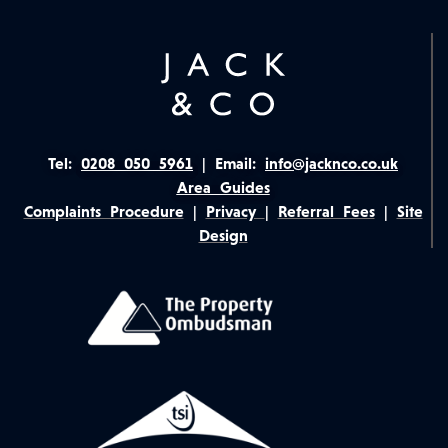
Tel:
0208 050 5961
|
Email:
info@jacknco.co.uk
Area Guides
Complaints Procedure
|
Privacy
|
Referral Fees
|
Site
Design