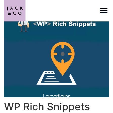
WP Rich Snippets