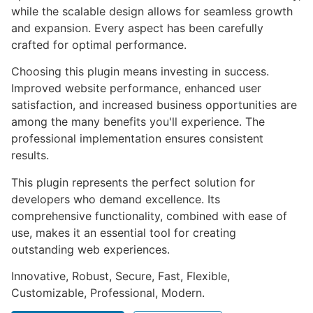
while the scalable design allows for seamless growth
and expansion. Every aspect has been carefully
crafted for optimal performance.
Choosing this plugin means investing in success.
Improved website performance, enhanced user
satisfaction, and increased business opportunities are
among the many benefits you'll experience. The
professional implementation ensures consistent
results.
This plugin represents the perfect solution for
developers who demand excellence. Its
comprehensive functionality, combined with ease of
use, makes it an essential tool for creating
outstanding web experiences.
Innovative, Robust, Secure, Fast, Flexible,
Customizable, Professional, Modern.