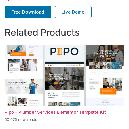
Free Download
Live Demo
Related Products
Pipo – Plumber Services Elementor Template Kit
50,075 downloads