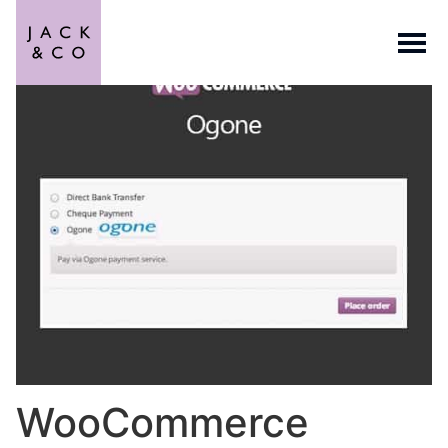
WooCommerce