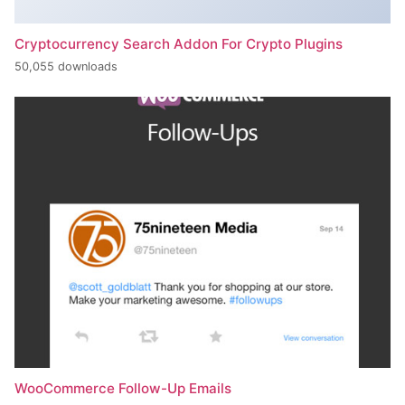
Cryptocurrency Search Addon For Crypto Plugins
50,055 downloads
WooCommerce Follow-Up Emails