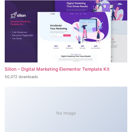
Silion – Digital Marketing Elementor Template Kit
50,072 downloads
No Image