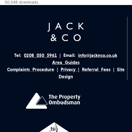
50,048 downloads
Tel:
0208 050 5961
|
Email:
info@jacknco.co.uk
Area Guides
Complaints Procedure
|
Privacy
|
Referral Fees
|
Site
Design