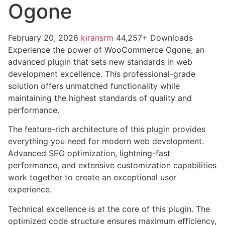
Ogone
February 20, 2026
kiransrm
44,257+ Downloads
Experience the power of WooCommerce Ogone, an
advanced plugin that sets new standards in web
development excellence. This professional-grade
solution offers unmatched functionality while
maintaining the highest standards of quality and
performance.
The feature-rich architecture of this plugin provides
everything you need for modern web development.
Advanced SEO optimization, lightning-fast
performance, and extensive customization capabilities
work together to create an exceptional user
experience.
Technical excellence is at the core of this plugin. The
optimized code structure ensures maximum efficiency,