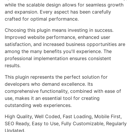
while the scalable design allows for seamless growth
and expansion. Every aspect has been carefully
crafted for optimal performance.
Choosing this plugin means investing in success.
Improved website performance, enhanced user
satisfaction, and increased business opportunities are
among the many benefits you'll experience. The
professional implementation ensures consistent
results.
This plugin represents the perfect solution for
developers who demand excellence. Its
comprehensive functionality, combined with ease of
use, makes it an essential tool for creating
outstanding web experiences.
High Quality, Well Coded, Fast Loading, Mobile First,
SEO Ready, Easy to Use, Fully Customizable, Regularly
Updated.