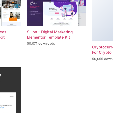
ices
Silion – Digital Marketing
Kit
Elementor Template Kit
50,071 downloads
Cryptocur
For Crypto 
50,055 down