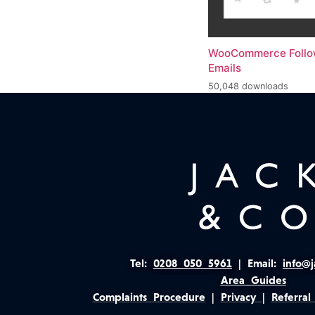
WooCommerce Foll
Emails
50,048 downloads
Tel:
0208 050 5961
|
Email:
info@j
Area Guides
Complaints Procedure
|
Privacy
|
Referral