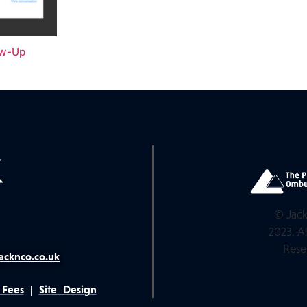
ow-Up
© Jack
2023. Al
Rese
acknco.co.uk
 Fees
|
Site Design