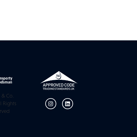
 & Co.
l Rights
rved