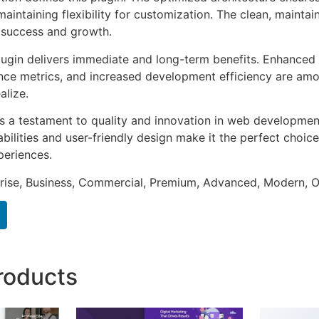
aintaining flexibility for customization. The clean, mainta
 success and growth.
lugin delivers immediate and long-term benefits. Enhanced 
ce metrics, and increased development efficiency are amo
alize.
as a testament to quality and innovation in web development
ilities and user-friendly design make it the perfect choice
periences.
prise, Business, Commercial, Premium, Advanced, Modern, O
roducts