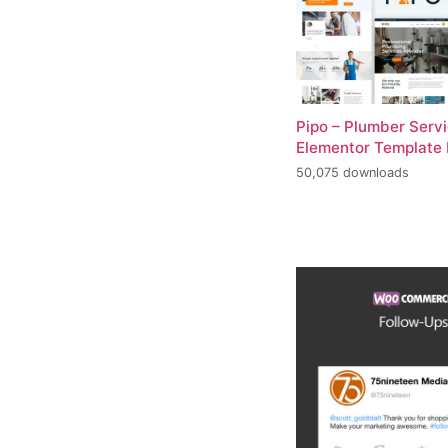
Pipo – Plumber Serv
Elementor Template 
50,075 downloads