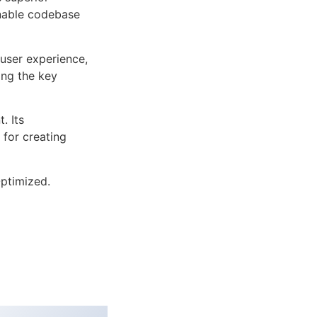
inable codebase
user experience,
ng the key
. Its
 for creating
ptimized.