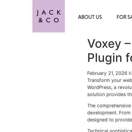
ABOUT US
FOR S
Voxey –
Plugin 
February 21, 2026
k
Transform your web
WordPress, a revolut
solution provides th
The comprehensive f
development. From r
designed to provid
Technical sophistica