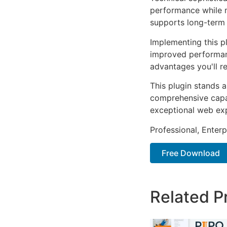
performance while m
supports long-term
Implementing this p
improved performan
advantages you'll re
This plugin stands 
comprehensive capab
exceptional web ex
Professional, Enter
Free Download
Related P