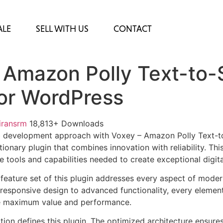
ALE
SELL WITH US
CONTACT
 Amazon Polly Text-to
for WordPress
iransrm
18,813+ Downloads
 development approach with Voxey – Amazon Polly Text-to
ionary plugin that combines innovation with reliability. Thi
e tools and capabilities needed to create exceptional digit
eature set of this plugin addresses every aspect of mode
esponsive design to advanced functionality, every element
e maximum value and performance.
tion defines this plugin. The optimized architecture ensure