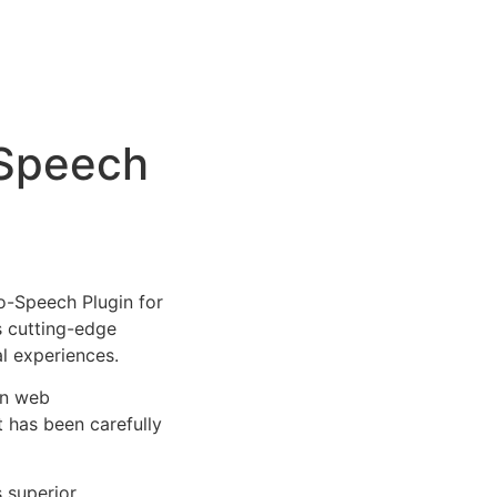
-Speech
-Speech Plugin for
s cutting-edge
al experiences.
rn web
 has been carefully
s superior