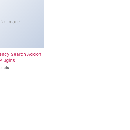
No Image
rency Search Addon
Plugins
loads