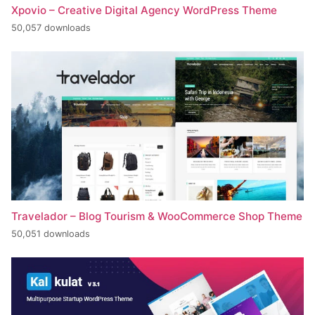
Xpovio – Creative Digital Agency WordPress Theme
50,057 downloads
Travelador – Blog Tourism & WooCommerce Shop Theme
50,051 downloads