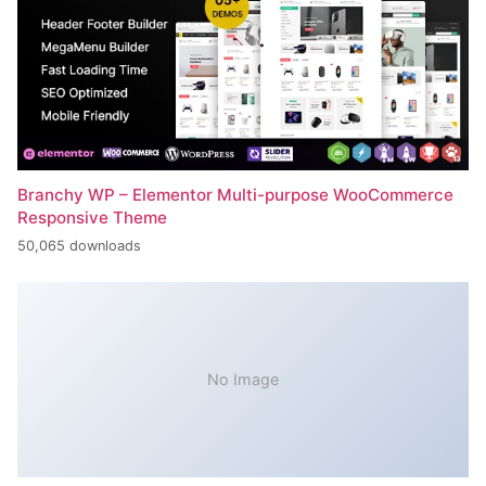
Branchy WP – Elementor Multi-purpose WooCommerce
Responsive Theme
50,065 downloads
No Image