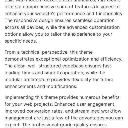
offers a comprehensive suite of features designed to
enhance your website's performance and functionality.
The responsive design ensures seamless operation
across all devices, while the advanced customization
options allow you to tailor the experience to your
specific needs.
From a technical perspective, this theme
demonstrates exceptional optimization and efficiency.
The clean, well-structured codebase ensures fast
loading times and smooth operation, while the
modular architecture provides flexibility for future
enhancements and modifications.
Implementing this theme provides numerous benefits
for your web projects. Enhanced user engagement,
improved conversion rates, and streamlined workflow
management are just a few of the advantages you can
expect. The professional-grade quality ensures