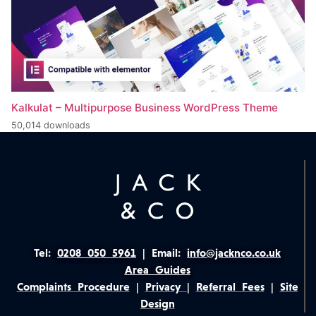
Kalkulat – Multipurpose Business WordPress Theme
50,014 downloads
Tel:
0208 050 5961
|
Email:
info@jacknco.co.uk
Area Guides
Complaints Procedure
|
Privacy
|
Referral Fees
|
Site
Design