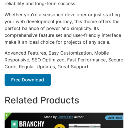
reliability and long-term success.
Whether you're a seasoned developer or just starting
your web development journey, this theme offers the
perfect balance of power and simplicity. Its
comprehensive feature set and user-friendly interface
make it an ideal choice for projects of any scale.
Advanced Features, Easy Customization, Mobile
Responsive, SEO Optimized, Fast Performance, Secure
Code, Regular Updates, Great Support.
Free Download
Related Products