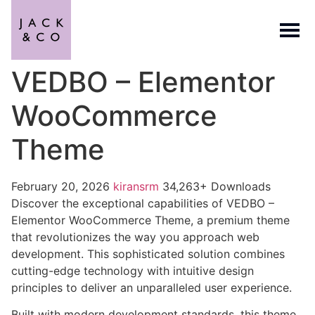
VEDBO – Elementor
WooCommerce
Theme
February 20, 2026
kiransrm
34,263+ Downloads
Discover the exceptional capabilities of VEDBO –
Elementor WooCommerce Theme, a premium theme
that revolutionizes the way you approach web
development. This sophisticated solution combines
cutting-edge technology with intuitive design
principles to deliver an unparalleled user experience.
Built with modern development standards, this theme