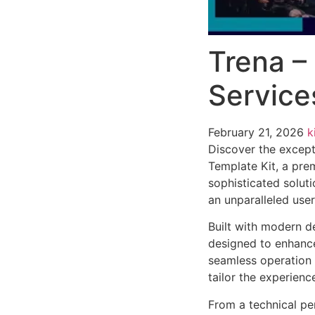
Trena – 
Service
February 21, 2026
k
Discover the excepti
Template Kit, a pre
sophisticated soluti
an unparalleled use
Built with modern d
designed to enhance
seamless operation 
tailor the experienc
From a technical pe