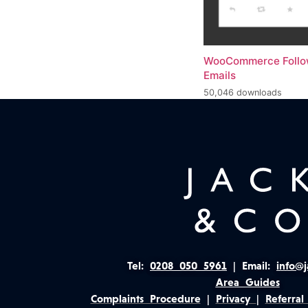
WooCommerce Foll
Emails
50,046 downloads
Tel:
0208 050 5961
|
Email:
info@j
Area Guides
Complaints Procedure
|
Privacy
|
Referral