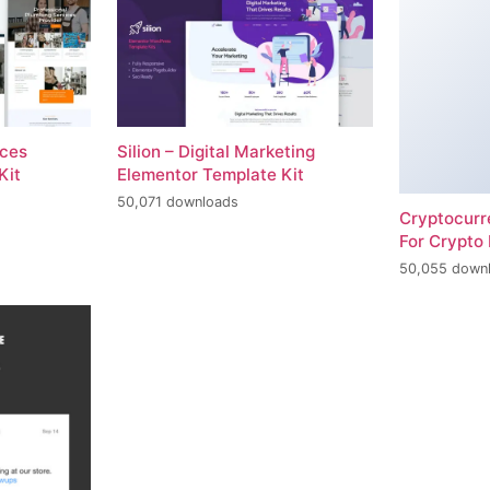
ices
Silion – Digital Marketing
Kit
Elementor Template Kit
50,071 downloads
Cryptocur
For Crypto 
50,055 down