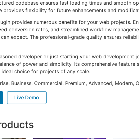
uctured codebase ensures fast loading times and smooth ope
e provides flexibility for future enhancements and modifica
lugin provides numerous benefits for your web projects. E
ed conversion rates, and streamlined workflow management
can expect. The professional-grade quality ensures reliabi
asoned developer or just starting your web development jou
alance of power and simplicity. Its comprehensive feature s
 ideal choice for projects of any scale.
prise, Business, Commercial, Premium, Advanced, Modern, O
Live Demo
roducts