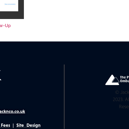
ow-Up
© Jack
2023. Al
Rese
acknco.co.uk
 Fees
|
Site Design