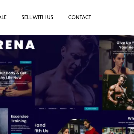
ALE
SELL WITH US
CONTACT