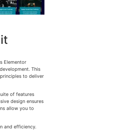
it
es Elementor
 development. This
rinciples to deliver
uite of features
sive design ensures
ns allow you to
n and efficiency.