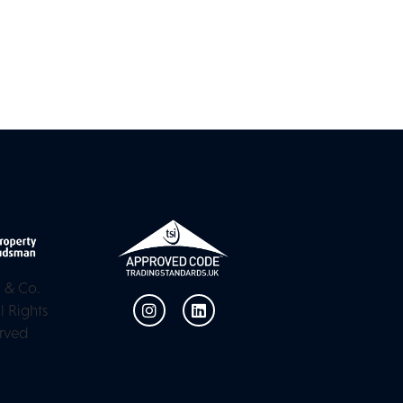
 & Co.
l Rights
rved