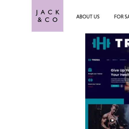
ABOUT US
FOR S