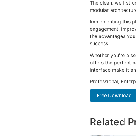
The clean, well-str
modular architectur
Implementing this p
engagement, improv
the advantages you 
success.
Whether you're a se
offers the perfect b
interface make it an
Professional, Enter
Free Download
Related P