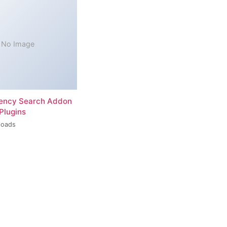
No Image
rency Search Addon
Plugins
loads