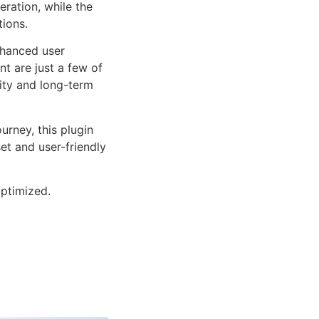
ration, while the
tions.
nhanced user
 are just a few of
lity and long-term
rney, this plugin
et and user-friendly
ptimized.