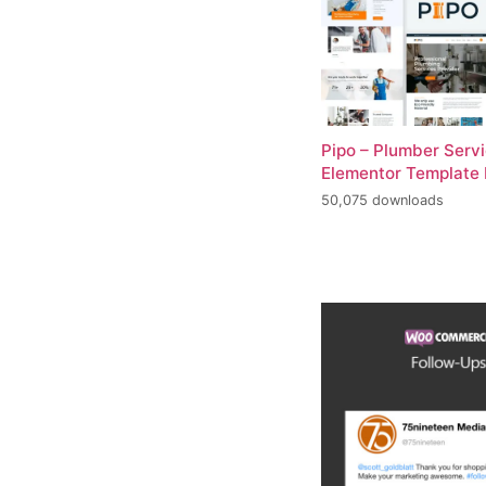
Pipo – Plumber Serv
Elementor Template 
50,075 downloads