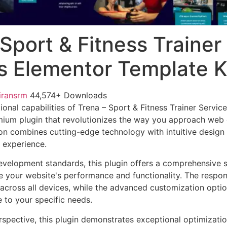
Sport & Fitness Trainer
s Elementor Template K
iransrm
44,574+ Downloads
onal capabilities of Trena – Sport & Fitness Trainer Servic
mium plugin that revolutionizes the way you approach web
on combines cutting-edge technology with intuitive design p
r experience.
evelopment standards, this plugin offers a comprehensive s
 your website's performance and functionality. The respon
across all devices, while the advanced customization optio
e to your specific needs.
rspective, this plugin demonstrates exceptional optimizatio