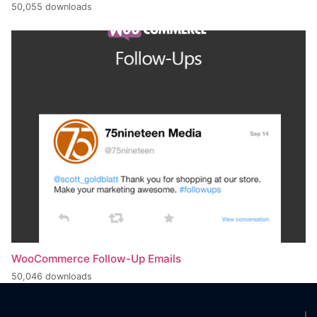
50,055 downloads
WooCommerce Follow-Up Emails
50,046 downloads