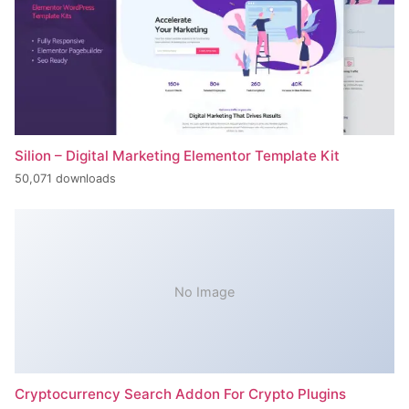
Silion – Digital Marketing Elementor Template Kit
50,071 downloads
No Image
Cryptocurrency Search Addon For Crypto Plugins