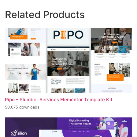
Related Products
Pipo – Plumber Services Elementor Template Kit
50,075 downloads