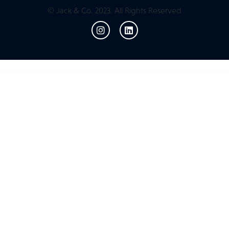
© Jack & Co. 2023. All Rights Reserved
WordPress Resources
Luxrio – eCommerce Jewellery & Fashion WordPress Theme
LUXSA – Fashion WooCommerce Theme
Luxury Spa – Wellness and Beauty WordPress Theme
Luxury Villa – Property Showcase WordPress Theme
Luxwine – Wine WordPress Theme
Lyfes – Feminine Life Coach & Speaker Elementor Template Kit
Lykke – Creative Agency Elementor Template Kit
Lyndon – Portfolio WordPress Theme
Lyngva – Translation Agency WordPress
m2 | Construction and Tools Store WordPress Theme