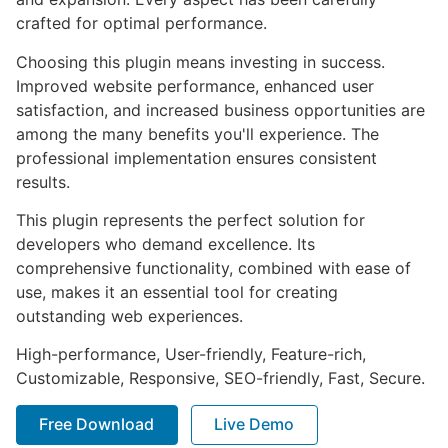
crafted for optimal performance.
Choosing this plugin means investing in success.
Improved website performance, enhanced user
satisfaction, and increased business opportunities are
among the many benefits you'll experience. The
professional implementation ensures consistent
results.
This plugin represents the perfect solution for
developers who demand excellence. Its
comprehensive functionality, combined with ease of
use, makes it an essential tool for creating
outstanding web experiences.
High-performance, User-friendly, Feature-rich,
Customizable, Responsive, SEO-friendly, Fast, Secure.
Free Download
Live Demo