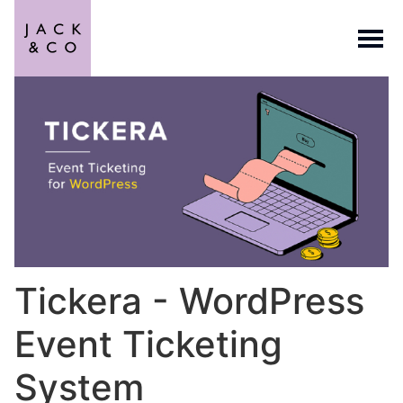
Tickera - WordPress
Event Ticketing
System