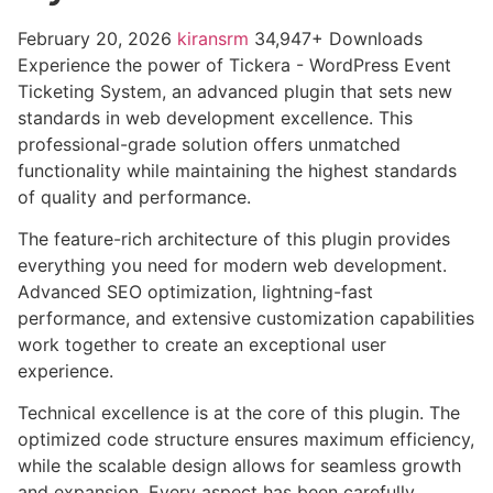
February 20, 2026
kiransrm
34,947+ Downloads
Experience the power of Tickera - WordPress Event
Ticketing System, an advanced plugin that sets new
standards in web development excellence. This
professional-grade solution offers unmatched
functionality while maintaining the highest standards
of quality and performance.
The feature-rich architecture of this plugin provides
everything you need for modern web development.
Advanced SEO optimization, lightning-fast
performance, and extensive customization capabilities
work together to create an exceptional user
experience.
Technical excellence is at the core of this plugin. The
optimized code structure ensures maximum efficiency,
while the scalable design allows for seamless growth
and expansion. Every aspect has been carefully