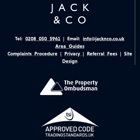
Tel:
0208 050 5961
|
Email:
info@jacknco.co.uk
Area Guides
Complaints Procedure
|
Privacy
|
Referral Fees
|
Site
Design