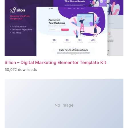
Silion – Digital Marketing Elementor Template Kit
50,072 downloads
No Image