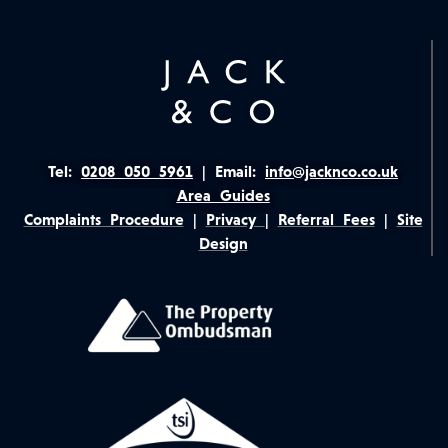
Tel:
0208 050 5961
|
Email:
info@jacknco.co.uk
Area Guides
Complaints Procedure
|
Privacy
|
Referral Fees
|
Site
Design