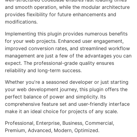
and smooth operation, while the modular architecture
provides flexibility for future enhancements and
modifications.
Implementing this plugin provides numerous benefits
for your web projects. Enhanced user engagement,
improved conversion rates, and streamlined workflow
management are just a few of the advantages you can
expect. The professional-grade quality ensures
reliability and long-term success.
Whether you're a seasoned developer or just starting
your web development journey, this plugin offers the
perfect balance of power and simplicity. Its
comprehensive feature set and user-friendly interface
make it an ideal choice for projects of any scale.
Professional, Enterprise, Business, Commercial,
Premium, Advanced, Modern, Optimized.