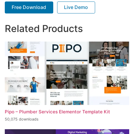
Free Download
Live Demo
Related Products
Pipo – Plumber Services Elementor Template Kit
50,075 downloads