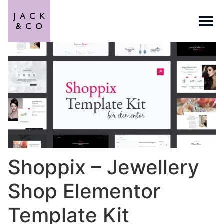
Shoppix – Jewellery
Shop Elementor
Template Kit