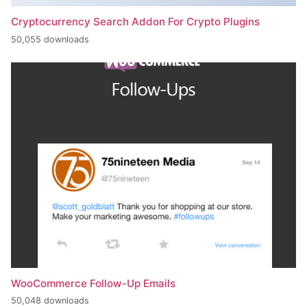
Cryptocurrency Search Addon For Crypto Plugins
50,055 downloads
WooCommerce Follow-Up Emails
50,048 downloads