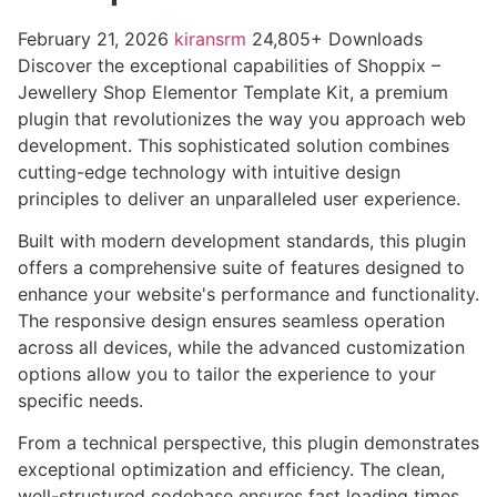
February 21, 2026
kiransrm
24,805+ Downloads
Discover the exceptional capabilities of Shoppix –
Jewellery Shop Elementor Template Kit, a premium
plugin that revolutionizes the way you approach web
development. This sophisticated solution combines
cutting-edge technology with intuitive design
principles to deliver an unparalleled user experience.
Built with modern development standards, this plugin
offers a comprehensive suite of features designed to
enhance your website's performance and functionality.
The responsive design ensures seamless operation
across all devices, while the advanced customization
options allow you to tailor the experience to your
specific needs.
From a technical perspective, this plugin demonstrates
exceptional optimization and efficiency. The clean,
well-structured codebase ensures fast loading times