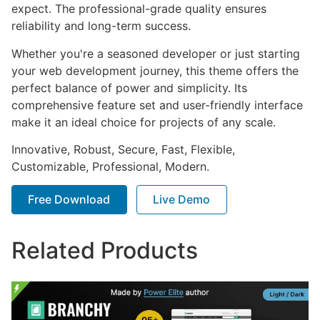
expect. The professional-grade quality ensures
reliability and long-term success.
Whether you're a seasoned developer or just starting
your web development journey, this theme offers the
perfect balance of power and simplicity. Its
comprehensive feature set and user-friendly interface
make it an ideal choice for projects of any scale.
Innovative, Robust, Secure, Fast, Flexible,
Customizable, Professional, Modern.
Free Download
Live Demo
Related Products