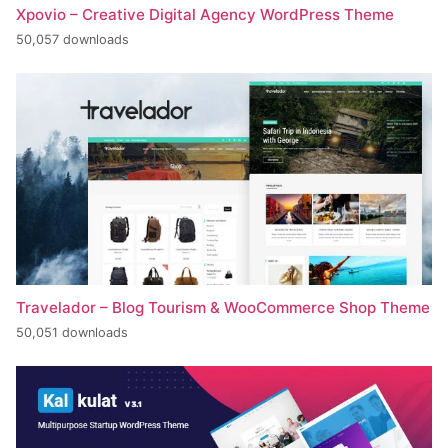
Xpovio – Creative Digital Agency WordPress Theme
50,057 downloads
Travelador – Blog Tourism & WooCommerce Shop Theme
50,051 downloads