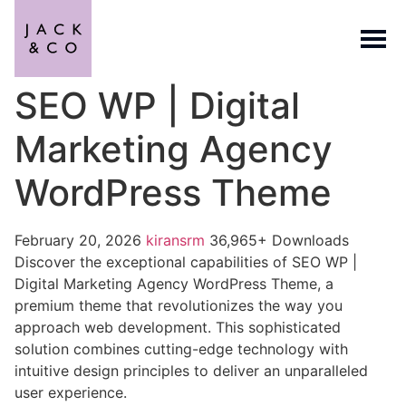
SEO WP | Digital
Marketing Agency
WordPress Theme
February 20, 2026
kiransrm
36,965+ Downloads
Discover the exceptional capabilities of SEO WP |
Digital Marketing Agency WordPress Theme, a
premium theme that revolutionizes the way you
approach web development. This sophisticated
solution combines cutting-edge technology with
intuitive design principles to deliver an unparalleled
user experience.