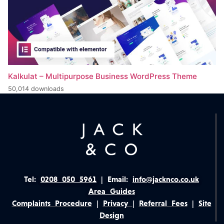
Kalkulat – Multipurpose Business WordPress Theme
50,014 downloads
Tel:
0208 050 5961
|
Email:
info@jacknco.co.uk
Area Guides
Complaints Procedure
|
Privacy
|
Referral Fees
|
Site
Design