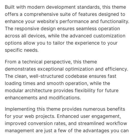
Built with modern development standards, this theme
offers a comprehensive suite of features designed to
enhance your website's performance and functionality.
The responsive design ensures seamless operation
across all devices, while the advanced customization
options allow you to tailor the experience to your
specific needs.
From a technical perspective, this theme
demonstrates exceptional optimization and efficiency.
The clean, well-structured codebase ensures fast
loading times and smooth operation, while the
modular architecture provides flexibility for future
enhancements and modifications.
Implementing this theme provides numerous benefits
for your web projects. Enhanced user engagement,
improved conversion rates, and streamlined workflow
management are just a few of the advantages you can