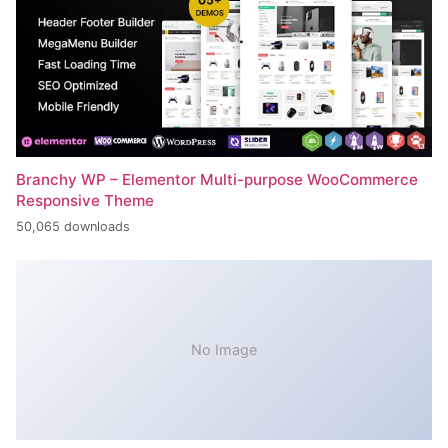
Branchy WP – Elementor Multi-purpose WooCommerce
Responsive Theme
50,065 downloads
No Image