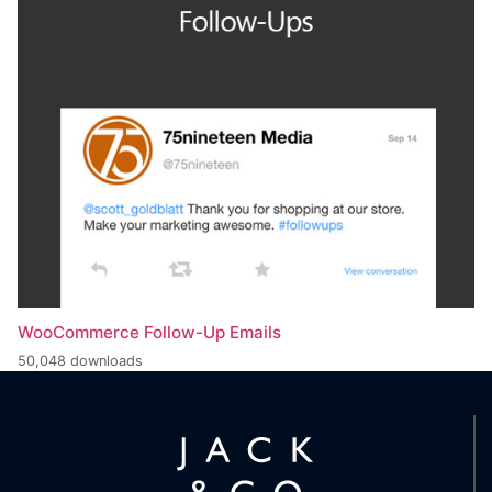
WooCommerce Follow-Up Emails
50,048 downloads