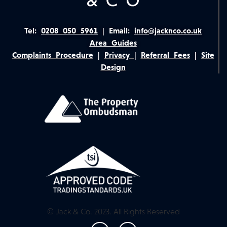
Tel:
0208 050 5961
|
Email:
info@jacknco.co.uk
Area Guides
Complaints Procedure
|
Privacy
|
Referral Fees
|
Site
Design
© Jack & Co. 2023. All Rights Reserved