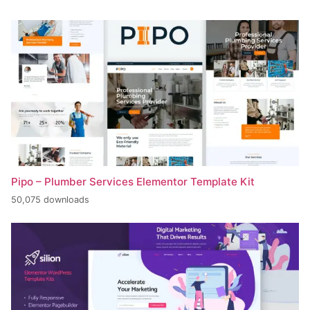
Pipo – Plumber Services Elementor Template Kit
50,075 downloads