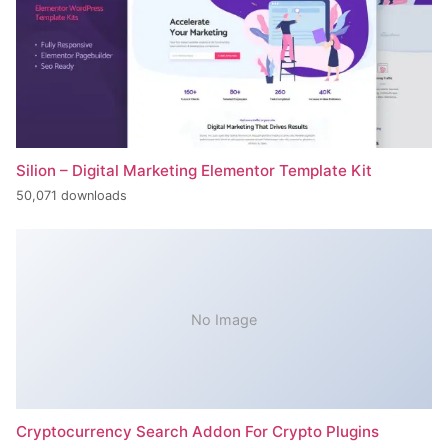
Silion – Digital Marketing Elementor Template Kit
50,071 downloads
No Image
Cryptocurrency Search Addon For Crypto Plugins