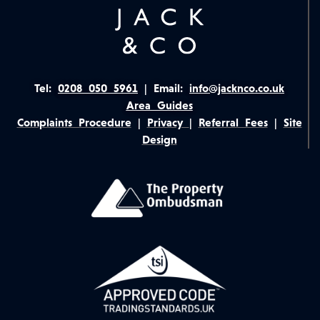
Tel:
0208 050 5961
|
Email:
info@jacknco.co.uk
Area Guides
Complaints Procedure
|
Privacy
|
Referral Fees
|
Site
Design