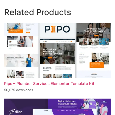
Related Products
Pipo – Plumber Services Elementor Template Kit
50,075 downloads