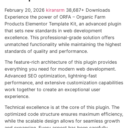
February 20, 2026
kiransrm
38,687+ Downloads
Experience the power of ORFA – Organic Farm
Products Elementor Template Kit, an advanced plugin
that sets new standards in web development
excellence. This professional-grade solution offers
unmatched functionality while maintaining the highest
standards of quality and performance.
The feature-rich architecture of this plugin provides
everything you need for modern web development.
Advanced SEO optimization, lightning-fast
performance, and extensive customization capabilities
work together to create an exceptional user
experience.
Technical excellence is at the core of this plugin. The
optimized code structure ensures maximum efficiency,
while the scalable design allows for seamless growth
and expansion. Every aspect has been carefully