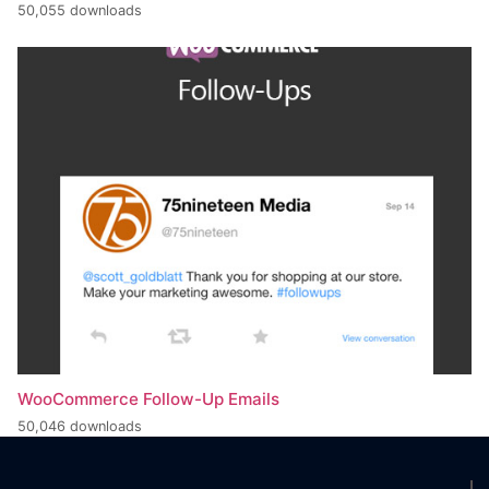
50,055 downloads
WooCommerce Follow-Up Emails
50,046 downloads