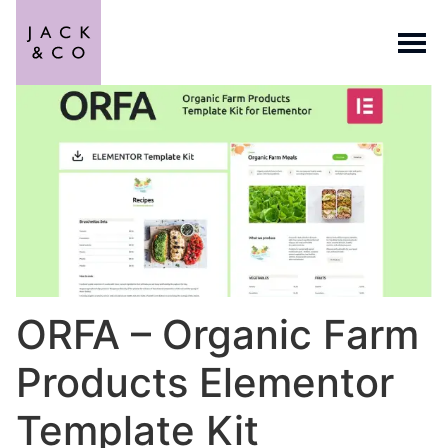
ORFA – Organic Farm
Products Elementor
Template Kit