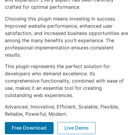
crafted for optimal performance.
Choosing this plugin means investing in success.
Improved website performance, enhanced user
satisfaction, and increased business opportunities are
among the many benefits you'll experience. The
professional implementation ensures consistent
results.
This plugin represents the perfect solution for
developers who demand excellence. Its
comprehensive functionality, combined with ease of
use, makes it an essential tool for creating
outstanding web experiences.
Advanced, Innovative, Efficient, Scalable, Flexible,
Reliable, Powerful, Modern.
Free Download
Live Demo