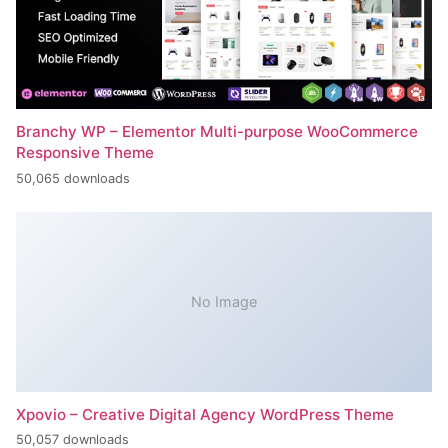
Branchy WP – Elementor Multi-purpose WooCommerce
Responsive Theme
50,065 downloads
No Image
Xpovio – Creative Digital Agency WordPress Theme
50,057 downloads