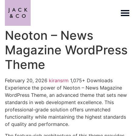
Neoton – News
Magazine WordPress
Theme
February 20, 2026
kiransrm
1,075+ Downloads
Experience the power of Neoton – News Magazine
WordPress Theme, an advanced theme that sets new
standards in web development excellence. This
professional-grade solution offers unmatched
functionality while maintaining the highest standards
of quality and performance.
The feature-rich architecture of this theme provides