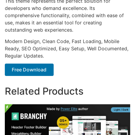
This theme represents the perfect solution for
developers who demand excellence. Its
comprehensive functionality, combined with ease of
use, makes it an essential tool for creating
outstanding web experiences.
Modern Design, Clean Code, Fast Loading, Mobile
Ready, SEO Optimized, Easy Setup, Well Documented,
Regular Updates.
Free Download
Related Products