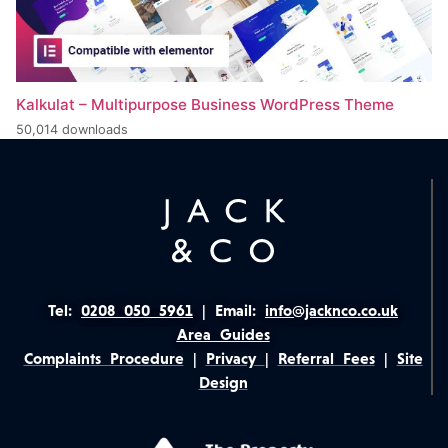
Kalkulat – Multipurpose Business WordPress Theme
50,014 downloads
Tel:
0208 050 5961
|
Email:
info@jacknco.co.uk
Area Guides
Complaints Procedure
|
Privacy
|
Referral Fees
|
Site
Design