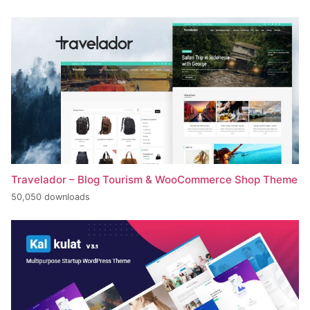
Travelador – Blog Tourism & WooCommerce Shop Theme
50,050 downloads