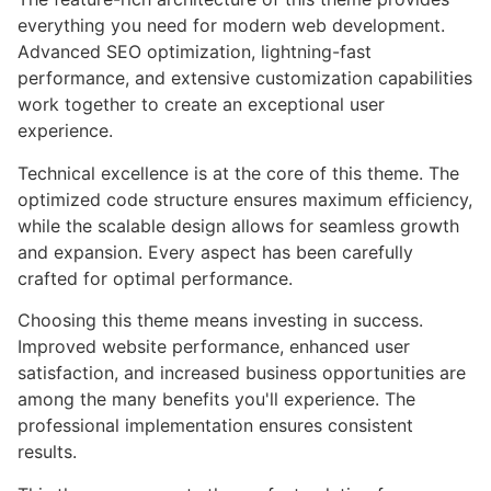
everything you need for modern web development.
Advanced SEO optimization, lightning-fast
performance, and extensive customization capabilities
work together to create an exceptional user
experience.
Technical excellence is at the core of this theme. The
optimized code structure ensures maximum efficiency,
while the scalable design allows for seamless growth
and expansion. Every aspect has been carefully
crafted for optimal performance.
Choosing this theme means investing in success.
Improved website performance, enhanced user
satisfaction, and increased business opportunities are
among the many benefits you'll experience. The
professional implementation ensures consistent
results.