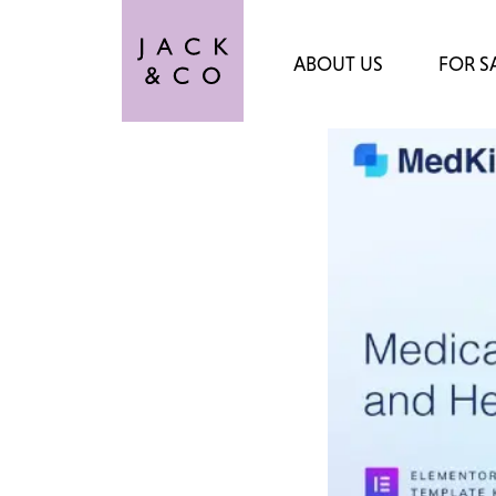
ABOUT US
FOR S