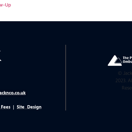
ow-Up
© Jack
2023. Al
Rese
acknco.co.uk
 Fees
|
Site Design