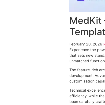
MedKit 
Templat
February 20, 2026
Experience the powe
that sets new stand
unmatched functiona
The feature-rich ar
development. Advanc
customization capab
Technical excellenc
efficiency, while t
been carefully craf