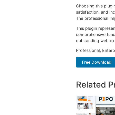
Choosing this plugi
satisfaction, and i
The professional im
This plugin represe
comprehensive functi
outstanding web ex
Professional, Enter
Free Download
Related P