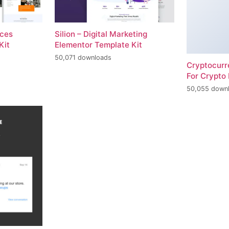
ices
Silion – Digital Marketing
Kit
Elementor Template Kit
50,071 downloads
Cryptocur
For Crypto 
50,055 down