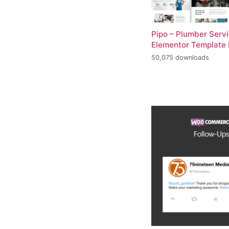
Pipo – Plumber Serv
Elementor Template 
50,075 downloads