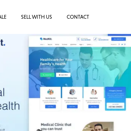
ALE
SELL WITH US
CONTACT