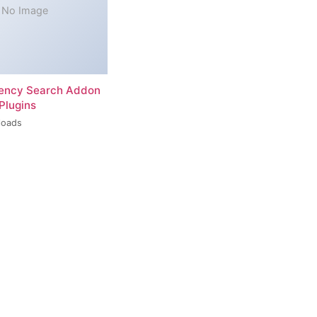
No Image
rency Search Addon
Plugins
loads