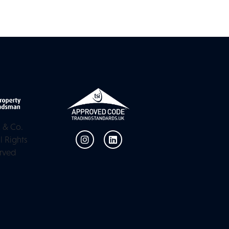
 & Co.
l Rights
rved