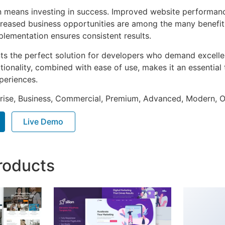
n means investing in success. Improved website performan
ncreased business opportunities are among the many benefits
plementation ensures consistent results.
nts the perfect solution for developers who demand excellen
onality, combined with ease of use, makes it an essential 
periences.
prise, Business, Commercial, Premium, Advanced, Modern, O
Live Demo
roducts