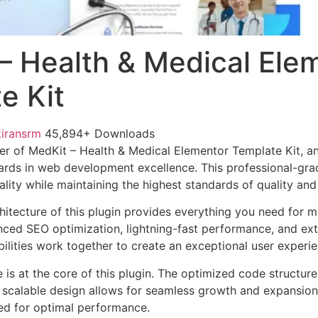
– Health & Medical Ele
e Kit
kiransrm
45,894+ Downloads
r of MedKit – Health & Medical Elementor Template Kit, a
ards in web development excellence. This professional-grad
lity while maintaining the highest standards of quality an
chitecture of this plugin provides everything you need for
ed SEO optimization, lightning-fast performance, and ext
ilities work together to create an exceptional user experie
e is at the core of this plugin. The optimized code struct
he scalable design allows for seamless growth and expansio
ted for optimal performance.