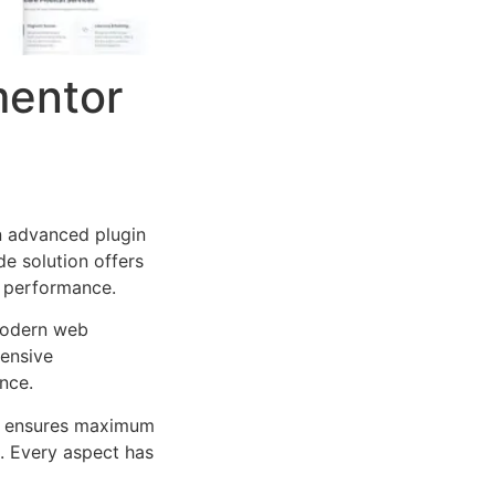
mentor
n advanced plugin
e solution offers
d performance.
 modern web
ensive
nce.
ure ensures maximum
n. Every aspect has