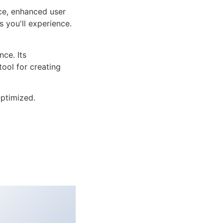
ce, enhanced user
 you'll experience.
ce. Its
tool for creating
ptimized.