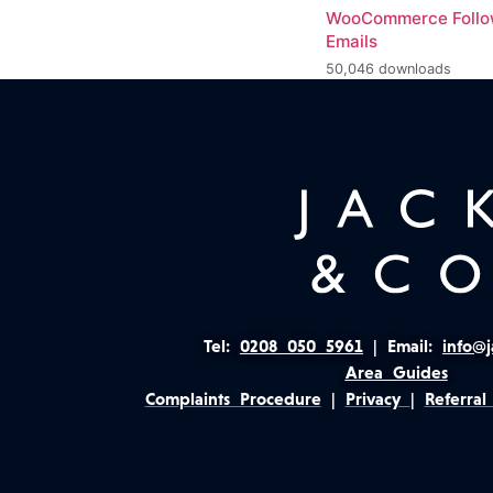
WooCommerce Foll
Emails
50,046 downloads
Tel:
0208 050 5961
|
Email:
info@j
Area Guides
Complaints Procedure
|
Privacy
|
Referral