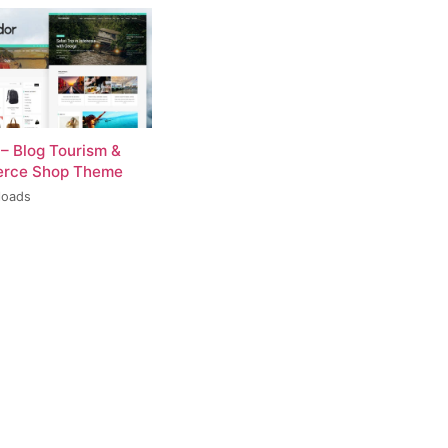
 – Blog Tourism &
rce Shop Theme
loads