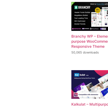
Branchy WP – Elemen
purpose WooComme
Responsive Theme
50,065 downloads
Kalkulat – Multipurp