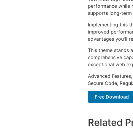
performance while m
supports long-term
Implementing this t
improved performan
advantages you'll re
This theme stands a
comprehensive capab
exceptional web ex
Advanced Features,
Secure Code, Regul
Free Download
Related P