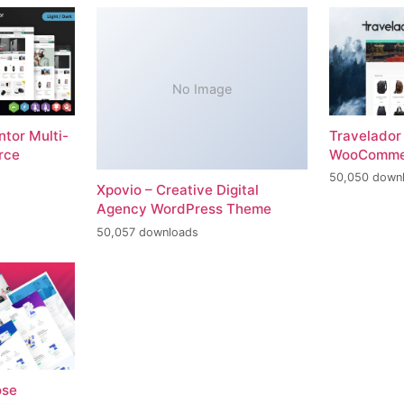
No Image
tor Multi-
Travelador
rce
WooComme
50,050 down
Xpovio – Creative Digital
Agency WordPress Theme
50,057 downloads
ose