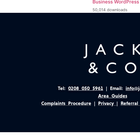
Business WordPres
50,014 downloads
Tel:
0208 050 5961
|
Email:
info@j
Area Guides
Complaints Procedure
|
Privacy
|
Referral