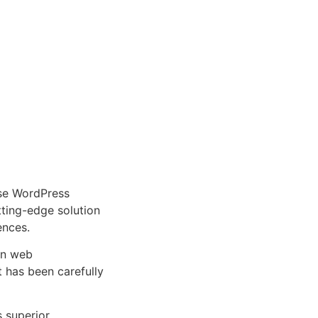
se WordPress
tting-edge solution
ences.
rn web
 has been carefully
s superior