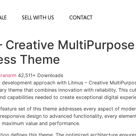
ALE
SELL WITH US
CONTACT
– Creative MultiPurpose
ess Theme
iransrm
42,511+ Downloads
 development approach with Litmus – Creative MultiPurpo
ry theme that combines innovation with reliability. This cu
nd capabilities needed to create exceptional digital experi
feature set of this theme addresses every aspect of mode
esponsive design to advanced functionality, every element
e maximum value and performance.
ation defines this theme. The optimized architecture ensure