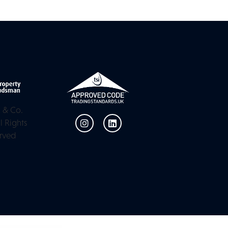
 & Co.
l Rights
rved