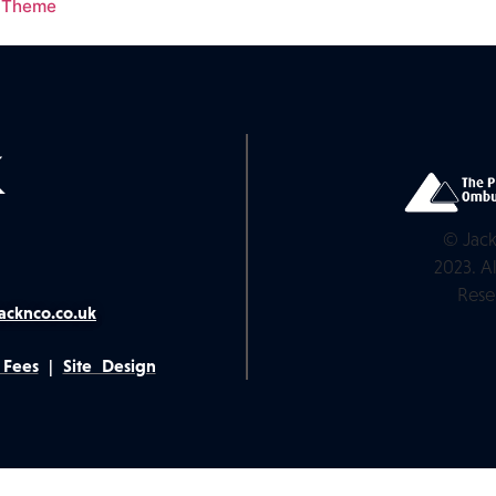
s Theme
© Jack
2023. Al
Rese
acknco.co.uk
 Fees
|
Site Design