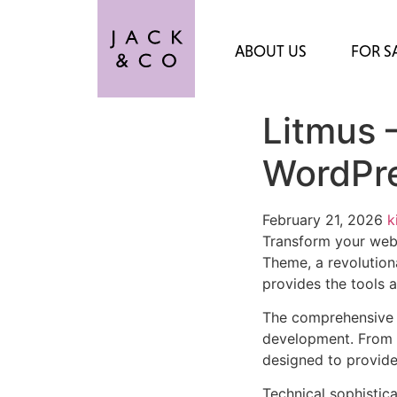
ABOUT US
FOR S
Litmus 
WordPr
February 21, 2026
k
Transform your web
Theme, a revolutiona
provides the tools a
The comprehensive 
development. From r
designed to provid
Technical sophistic