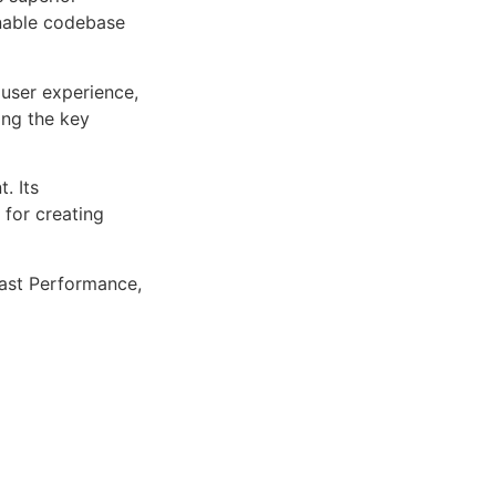
inable codebase
user experience,
ng the key
. Its
 for creating
ast Performance,