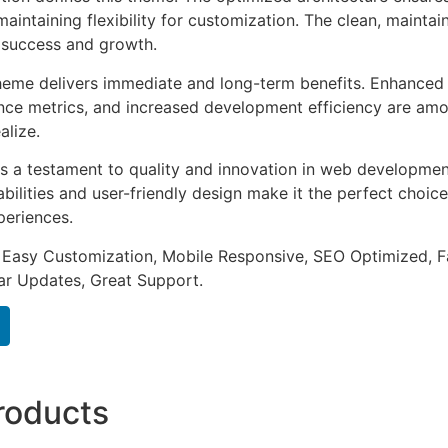
aintaining flexibility for customization. The clean, mainta
 success and growth.
heme delivers immediate and long-term benefits. Enhanced 
ce metrics, and increased development efficiency are amo
alize.
s a testament to quality and innovation in web development
ilities and user-friendly design make it the perfect choice
periences.
 Easy Customization, Mobile Responsive, SEO Optimized, F
ar Updates, Great Support.
roducts