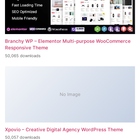
Branchy WP – Elementor Multi-purpose WooCommerce
Responsive Theme
50,065 downloads
No Image
Xpovio – Creative Digital Agency WordPress Theme
50,057 downloads