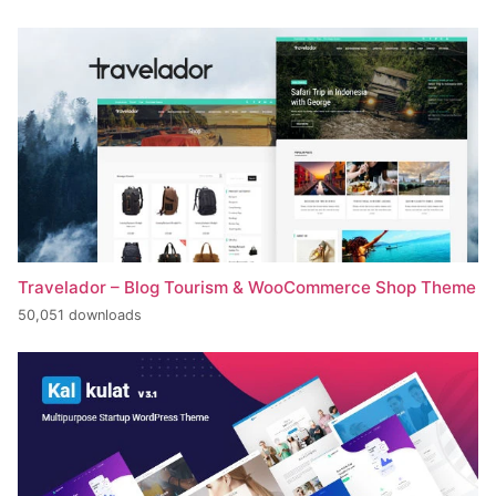
Travelador – Blog Tourism & WooCommerce Shop Theme
50,051 downloads