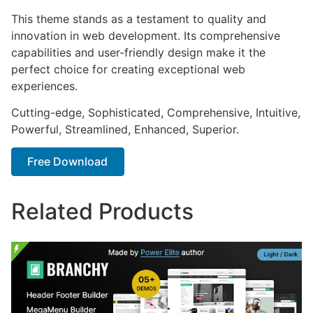
This theme stands as a testament to quality and
innovation in web development. Its comprehensive
capabilities and user-friendly design make it the
perfect choice for creating exceptional web
experiences.
Cutting-edge, Sophisticated, Comprehensive, Intuitive,
Powerful, Streamlined, Enhanced, Superior.
Free Download
Related Products