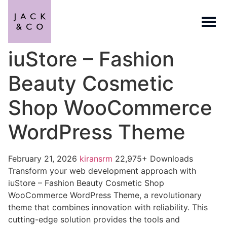
iuStore – Fashion
Beauty Cosmetic
Shop WooCommerce
WordPress Theme
February 21, 2026
kiransrm
22,975+ Downloads
Transform your web development approach with
iuStore – Fashion Beauty Cosmetic Shop
WooCommerce WordPress Theme, a revolutionary
theme that combines innovation with reliability. This
cutting-edge solution provides the tools and