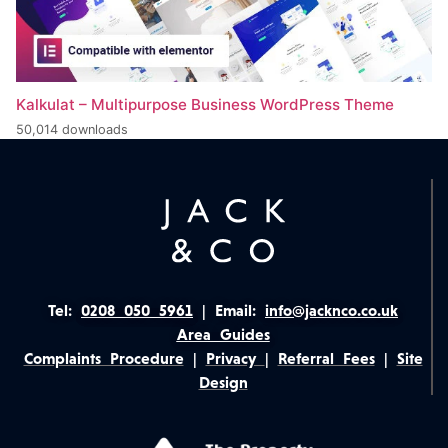
Kalkulat – Multipurpose Business WordPress Theme
50,014 downloads
Tel:
0208 050 5961
|
Email:
info@jacknco.co.uk
Area Guides
Complaints Procedure
|
Privacy
|
Referral Fees
|
Site
Design