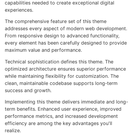
capabilities needed to create exceptional digital
experiences.
The comprehensive feature set of this theme
addresses every aspect of modern web development.
From responsive design to advanced functionality,
every element has been carefully designed to provide
maximum value and performance.
Technical sophistication defines this theme. The
optimized architecture ensures superior performance
while maintaining flexibility for customization. The
clean, maintainable codebase supports long-term
success and growth.
Implementing this theme delivers immediate and long-
term benefits. Enhanced user experience, improved
performance metrics, and increased development
efficiency are among the key advantages you'll
realize.