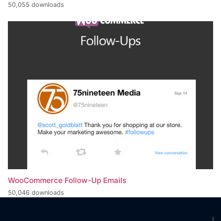
50,055 downloads
WooCommerce Follow-Up Emails
50,046 downloads