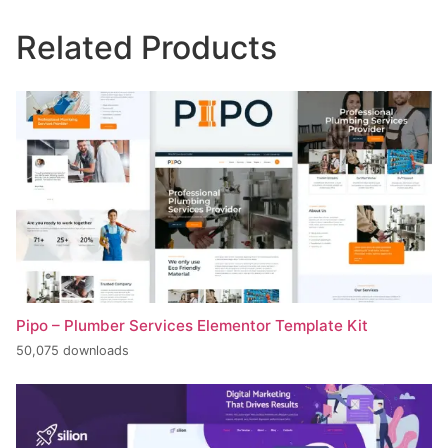
Related Products
Pipo – Plumber Services Elementor Template Kit
50,075 downloads