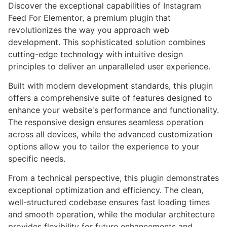
Discover the exceptional capabilities of Instagram
Feed For Elementor, a premium plugin that
revolutionizes the way you approach web
development. This sophisticated solution combines
cutting-edge technology with intuitive design
principles to deliver an unparalleled user experience.
Built with modern development standards, this plugin
offers a comprehensive suite of features designed to
enhance your website's performance and functionality.
The responsive design ensures seamless operation
across all devices, while the advanced customization
options allow you to tailor the experience to your
specific needs.
From a technical perspective, this plugin demonstrates
exceptional optimization and efficiency. The clean,
well-structured codebase ensures fast loading times
and smooth operation, while the modular architecture
provides flexibility for future enhancements and