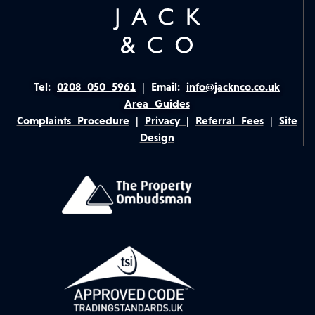
Tel:
0208 050 5961
|
Email:
info@jacknco.co.uk
Area Guides
Complaints Procedure
|
Privacy
|
Referral Fees
|
Site
Design