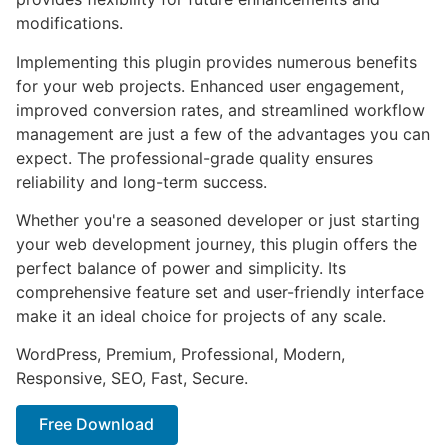
modifications.
Implementing this plugin provides numerous benefits
for your web projects. Enhanced user engagement,
improved conversion rates, and streamlined workflow
management are just a few of the advantages you can
expect. The professional-grade quality ensures
reliability and long-term success.
Whether you're a seasoned developer or just starting
your web development journey, this plugin offers the
perfect balance of power and simplicity. Its
comprehensive feature set and user-friendly interface
make it an ideal choice for projects of any scale.
WordPress, Premium, Professional, Modern,
Responsive, SEO, Fast, Secure.
Free Download