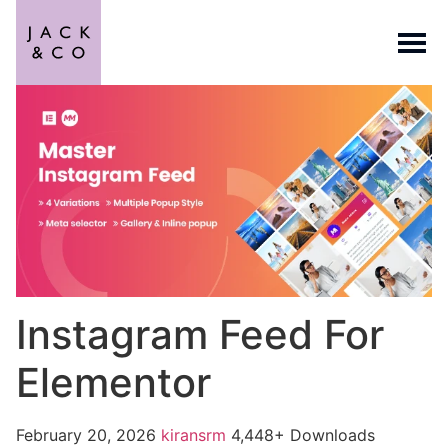
Instagram Feed For
Elementor
February 20, 2026
kiransrm
4,448+ Downloads