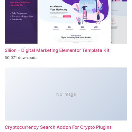
Silion – Digital Marketing Elementor Template Kit
50,071 downloads
No Image
Cryptocurrency Search Addon For Crypto Plugins