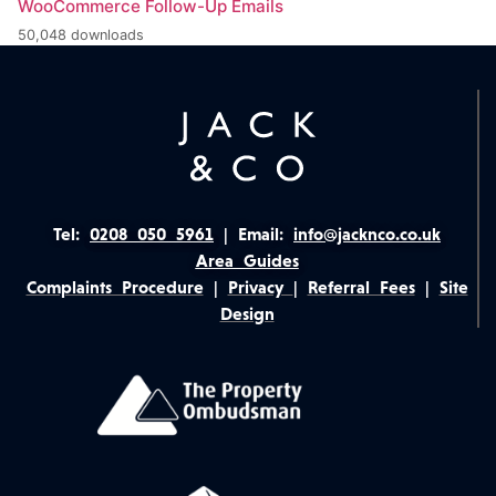
WooCommerce Follow-Up Emails
50,048 downloads
Tel:
0208 050 5961
|
Email:
info@jacknco.co.uk
Area Guides
Complaints Procedure
|
Privacy
|
Referral Fees
|
Site
Design