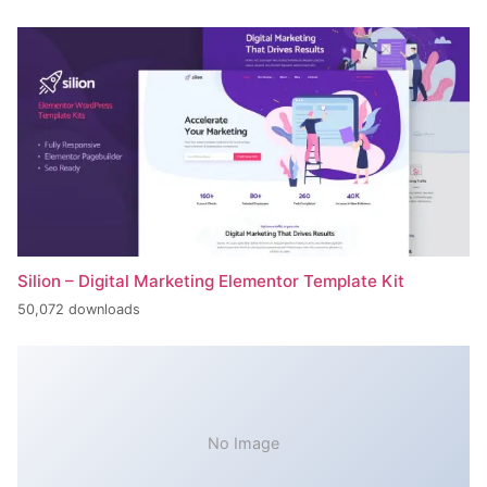
Silion – Digital Marketing Elementor Template Kit
50,072 downloads
No Image