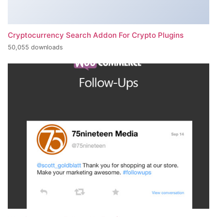
Cryptocurrency Search Addon For Crypto Plugins
50,055 downloads