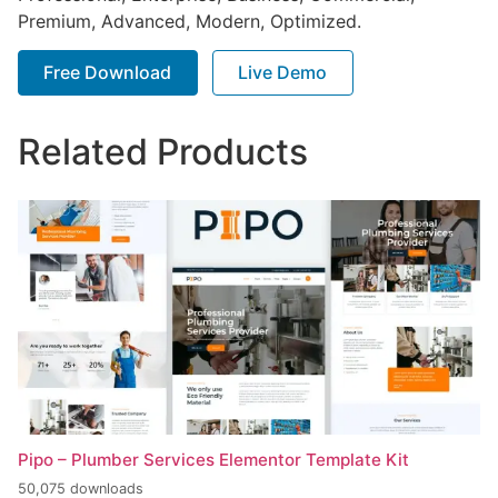
Premium, Advanced, Modern, Optimized.
Free Download
Live Demo
Related Products
Pipo – Plumber Services Elementor Template Kit
50,075 downloads