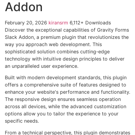
Addon
February 20, 2026
kiransrm
6,112+ Downloads
Discover the exceptional capabilities of Gravity Forms
Slack Addon, a premium plugin that revolutionizes the
way you approach web development. This
sophisticated solution combines cutting-edge
technology with intuitive design principles to deliver
an unparalleled user experience.
Built with modern development standards, this plugin
offers a comprehensive suite of features designed to
enhance your website's performance and functionality.
The responsive design ensures seamless operation
across all devices, while the advanced customization
options allow you to tailor the experience to your
specific needs.
From a technical perspective, this plugin demonstrates