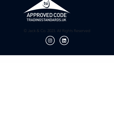
© Jack & Co. 2023. All Rights Reserved
WordPress Resources
Spectrum Audio Player WordPress & WooCommerce Plugin
Spectrum Audio Player WordPress & WooCommerce Plugin
Speedia – AutoParts & Accessories Elementor Template Kit
Speedy Car Game with AdMob and Leaderboard
Spheral – Creative Agency & Portfolio WordPress Theme
Spice – Beauty & Hair Salon WordPress Theme
SpiceDine – WordPress Theme For Hotels & Restaurants
Spider Spin2Win WooCommerce Coupon Code
Spider Spin2Win WooCommerce Coupon Code
Spin Popup for WooCommerce – Spinio