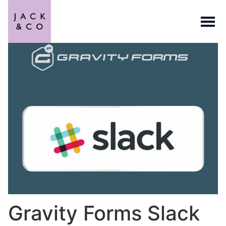
Gravity Forms Slack