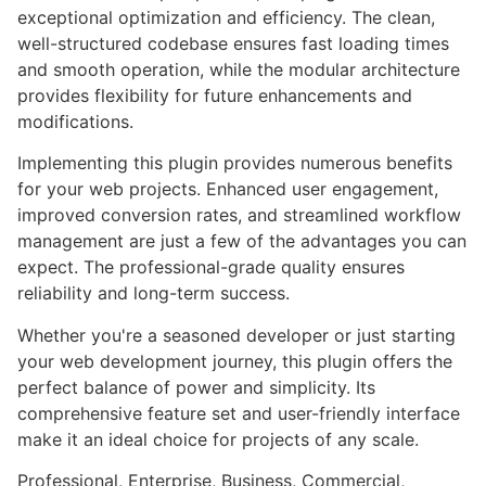
exceptional optimization and efficiency. The clean,
well-structured codebase ensures fast loading times
and smooth operation, while the modular architecture
provides flexibility for future enhancements and
modifications.
Implementing this plugin provides numerous benefits
for your web projects. Enhanced user engagement,
improved conversion rates, and streamlined workflow
management are just a few of the advantages you can
expect. The professional-grade quality ensures
reliability and long-term success.
Whether you're a seasoned developer or just starting
your web development journey, this plugin offers the
perfect balance of power and simplicity. Its
comprehensive feature set and user-friendly interface
make it an ideal choice for projects of any scale.
Professional, Enterprise, Business, Commercial,