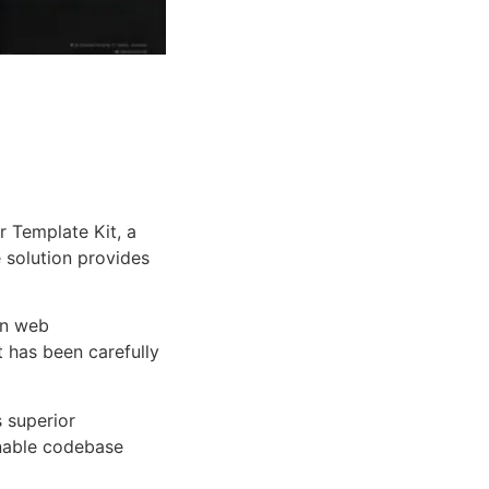
 Template Kit, a
e solution provides
rn web
 has been carefully
s superior
inable codebase