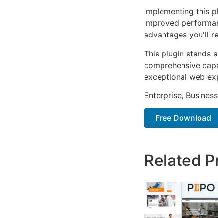
Implementing this p
improved performan
advantages you'll re
This plugin stands 
comprehensive capab
exceptional web ex
Enterprise, Business
Free Download
Related P