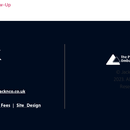
ow-Up
© Jack
2023. Al
Rese
acknco.co.uk
 Fees
|
Site Design