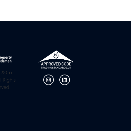
 & Co.
l Rights
rved