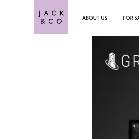
ABOUT US
FOR S