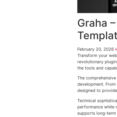
Graha –
Templat
February 20, 2026
Transform your web
revolutionary plugin
the tools and capabi
The comprehensive f
development. From r
designed to provid
Technical sophistica
performance while m
supports long-term