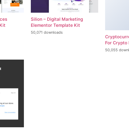
ices
Silion – Digital Marketing
Kit
Elementor Template Kit
50,071 downloads
Cryptocur
For Crypto 
50,055 down