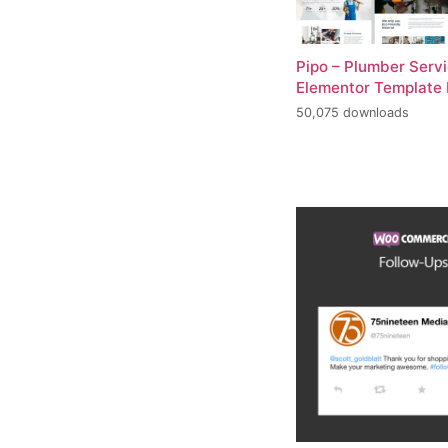
Pipo – Plumber Serv
Elementor Template 
50,075 downloads