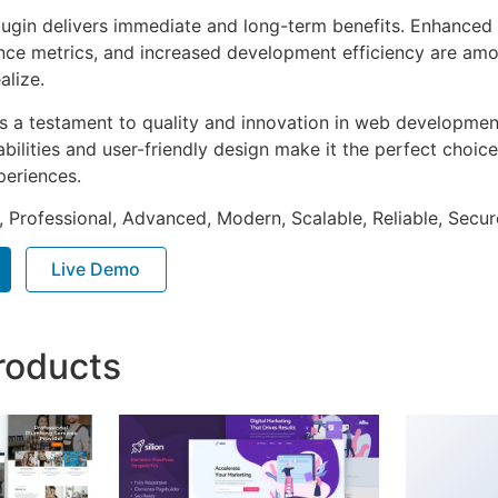
lugin delivers immediate and long-term benefits. Enhanced 
ce metrics, and increased development efficiency are amo
alize.
as a testament to quality and innovation in web development
ilities and user-friendly design make it the perfect choice
periences.
, Professional, Advanced, Modern, Scalable, Reliable, Secur
Live Demo
roducts