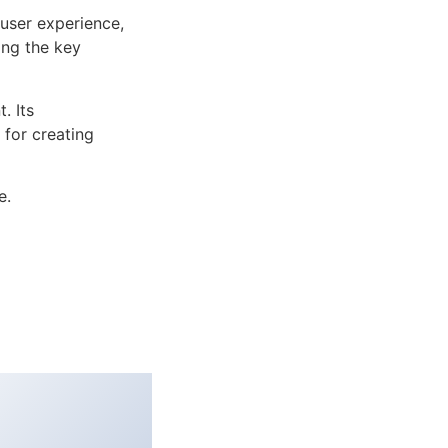
user experience,
ng the key
. Its
 for creating
e.