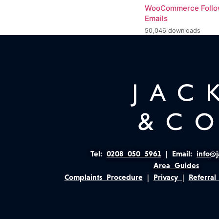
WooCommerce Foll
Emails
50,046 downloads
Tel:
0208 050 5961
|
Email:
info@j
Area Guides
Complaints Procedure
|
Privacy
|
Referral