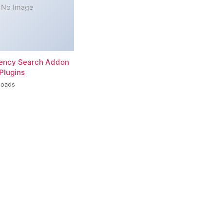
No Image
rency Search Addon
Plugins
loads