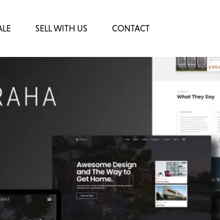
ALE
SELL WITH US
CONTACT