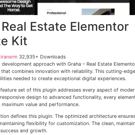
 Real Estate Elementor
e Kit
kiransrm
32,935+ Downloads
 development approach with Graha – Real Estate Elementor
 that combines innovation with reliability. This cutting-edg
lities needed to create exceptional digital experiences.
eature set of this plugin addresses every aspect of mode
esponsive design to advanced functionality, every element
e maximum value and performance.
tion defines this plugin. The optimized architecture ensure
aintaining flexibility for customization. The clean, mainta
 success and growth.