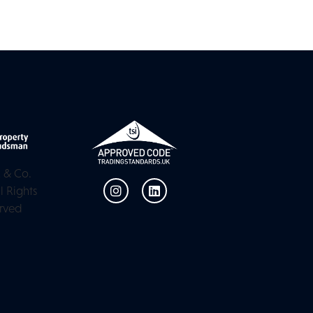
 & Co.
l Rights
rved