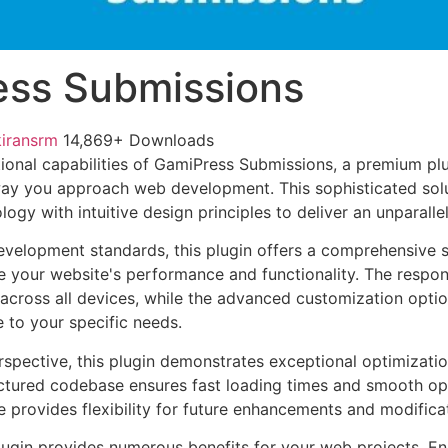
ss Submissions
kiransrm
14,869+ Downloads
ional capabilities of GamiPress Submissions, a premium plu
way you approach web development. This sophisticated sol
ogy with intuitive design principles to deliver an unparalle
evelopment standards, this plugin offers a comprehensive s
 your website's performance and functionality. The respon
across all devices, while the advanced customization optio
e to your specific needs.
rspective, this plugin demonstrates exceptional optimizatio
uctured codebase ensures fast loading times and smooth ope
e provides flexibility for future enhancements and modifica
lugin provides numerous benefits for your web projects. E