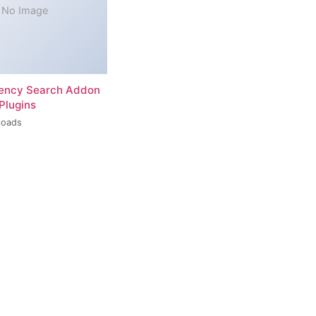
No Image
rency Search Addon
Plugins
loads