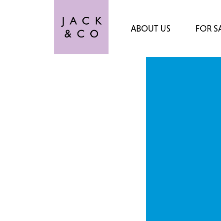
ABOUT US
FOR S