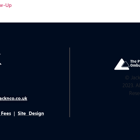
ow-Up
© Jack
2023. Al
Rese
acknco.co.uk
 Fees
|
Site Design