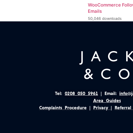
WooCommerce Foll
Emails
50,046 downloads
Tel:
0208 050 5961
|
Email:
info@j
Area Guides
Complaints Procedure
|
Privacy
|
Referral