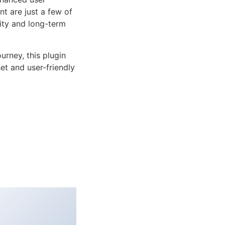
 are just a few of
lity and long-term
rney, this plugin
et and user-friendly