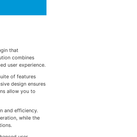
gin that
ution combines
led user experience.
uite of features
sive design ensures
ns allow you to
n and efficiency.
ration, while the
tions.
nhanced user