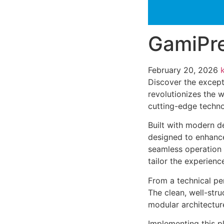
GamiPre
February 20, 2026
Discover the except
revolutionizes the 
cutting-edge technol
Built with modern d
designed to enhance
seamless operation 
tailor the experienc
From a technical pe
The clean, well-str
modular architectur
Implementing this p