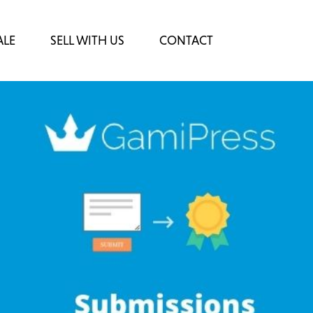
ALE
SELL WITH US
CONTACT