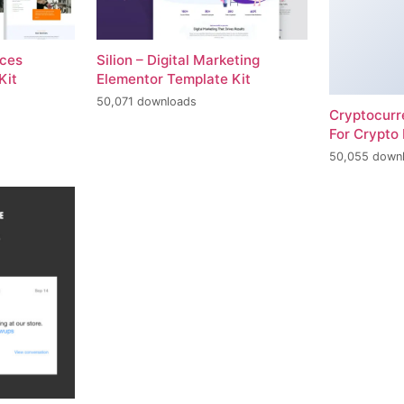
ices
Silion – Digital Marketing
Kit
Elementor Template Kit
50,071 downloads
Cryptocur
For Crypto 
50,055 down