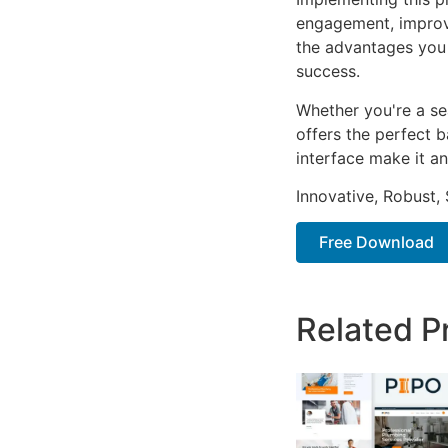
engagement, improv
the advantages you 
success.
Whether you're a se
offers the perfect b
interface make it an
Innovative, Robust, 
Free Download
Related P