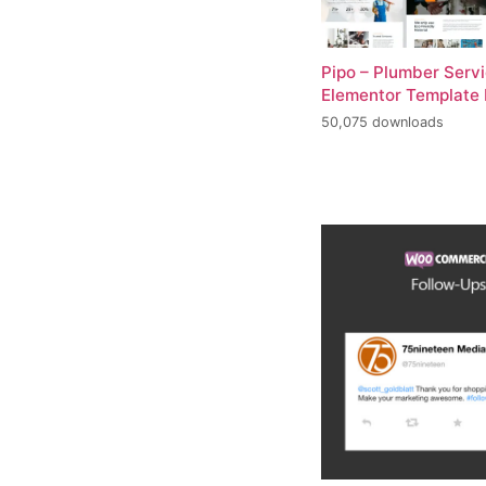
Pipo – Plumber Serv
Elementor Template 
50,075 downloads