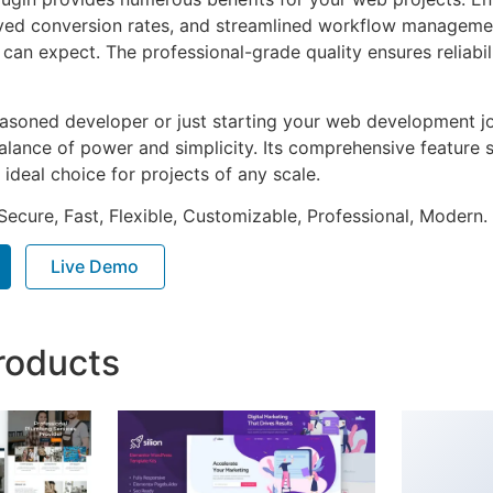
ed conversion rates, and streamlined workflow management
can expect. The professional-grade quality ensures reliabi
asoned developer or just starting your web development jou
alance of power and simplicity. Its comprehensive feature s
 ideal choice for projects of any scale.
Secure, Fast, Flexible, Customizable, Professional, Modern.
Live Demo
roducts