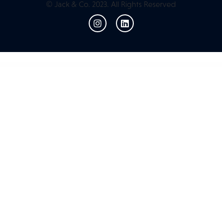
© Jack & Co. 2023. All Rights Reserved
WordPress Resources
Events Schedule WP Plugin
Events Shortcodes & Block Pro For The Events Calendar
Evenz – Conference and Event WordPress Theme
Ever Fondly – Wedding WordPress Theme
Ever Organize – Personal Assistant Elementor Template Kit
Everest Forms Geolocation
Everest Forms Google Sheets
Everest Forms Multi Part
Everest Forms PayPal Standard
Everest Forms PDF Submission