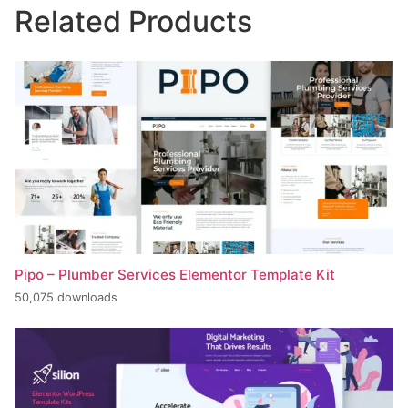
Related Products
Pipo – Plumber Services Elementor Template Kit
50,075 downloads