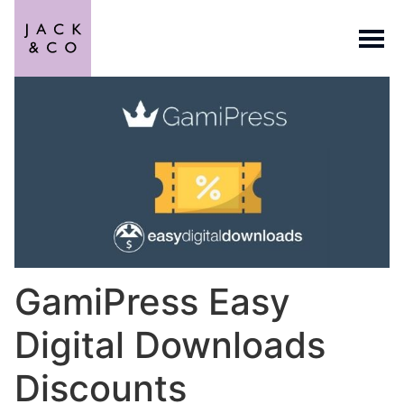
GamiPress Easy
Digital Downloads
Discounts