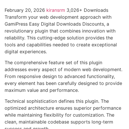
February 20, 2026
kiransrm
3,026+ Downloads
Transform your web development approach with
GamiPress Easy Digital Downloads Discounts, a
revolutionary plugin that combines innovation with
reliability. This cutting-edge solution provides the
tools and capabilities needed to create exceptional
digital experiences.
The comprehensive feature set of this plugin
addresses every aspect of modern web development.
From responsive design to advanced functionality,
every element has been carefully designed to provide
maximum value and performance.
Technical sophistication defines this plugin. The
optimized architecture ensures superior performance
while maintaining flexibility for customization. The
clean, maintainable codebase supports long-term
success and growth.