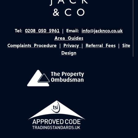
Tel:
0208 050 5961
|
Email:
info@jacknco.co.uk
Area Guides
Complaints Procedure
|
Privacy
|
Referral Fees
|
Site
Design