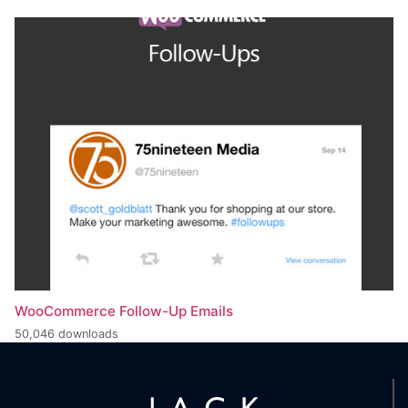
WooCommerce Follow-Up Emails
50,046 downloads