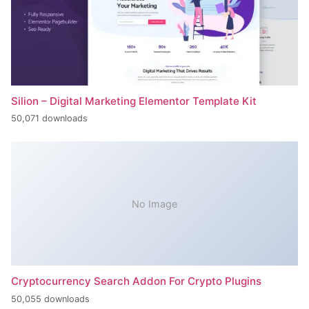
Silion – Digital Marketing Elementor Template Kit
50,071 downloads
No Image
Cryptocurrency Search Addon For Crypto Plugins
50,055 downloads