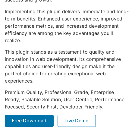
Implementing this plugin delivers immediate and long-
term benefits. Enhanced user experience, improved
performance metrics, and increased development
efficiency are among the key advantages you'll
realize.
This plugin stands as a testament to quality and
innovation in web development. Its comprehensive
capabilities and user-friendly design make it the
perfect choice for creating exceptional web
experiences.
Premium Quality, Professional Grade, Enterprise
Ready, Scalable Solution, User Centric, Performance
Focused, Security First, Developer Friendly.
Free Download
Live Demo