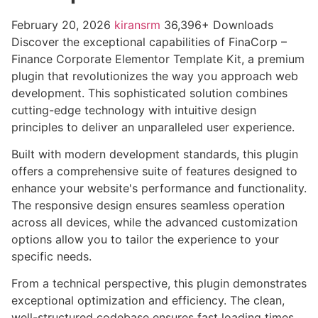
February 20, 2026
kiransrm
36,396+ Downloads
Discover the exceptional capabilities of FinaCorp –
Finance Corporate Elementor Template Kit, a premium
plugin that revolutionizes the way you approach web
development. This sophisticated solution combines
cutting-edge technology with intuitive design
principles to deliver an unparalleled user experience.
Built with modern development standards, this plugin
offers a comprehensive suite of features designed to
enhance your website's performance and functionality.
The responsive design ensures seamless operation
across all devices, while the advanced customization
options allow you to tailor the experience to your
specific needs.
From a technical perspective, this plugin demonstrates
exceptional optimization and efficiency. The clean,
well-structured codebase ensures fast loading times