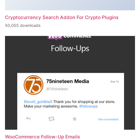
Cryptocurrency Search Addon For Crypto Plugins
50,055 downloads
WooCommerce Follow-Up Emails