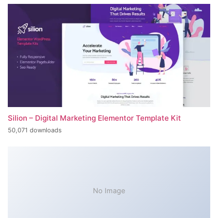
Silion – Digital Marketing Elementor Template Kit
50,071 downloads
No Image