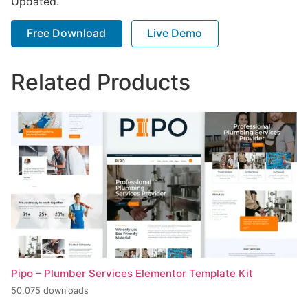
Updated.
Free Download
Live Demo
Related Products
Pipo – Plumber Services Elementor Template Kit
50,075 downloads