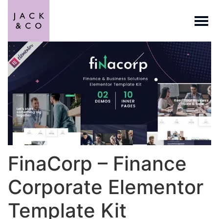
FinaCorp – Finance
Corporate Elementor
Template Kit