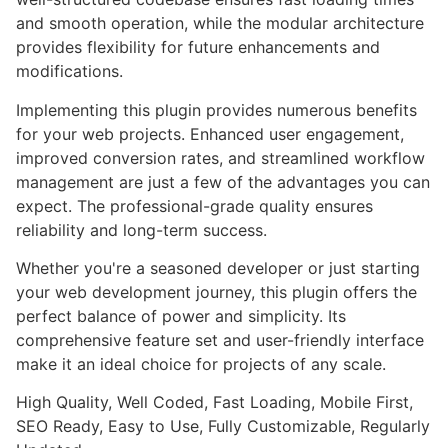
and smooth operation, while the modular architecture
provides flexibility for future enhancements and
modifications.
Implementing this plugin provides numerous benefits
for your web projects. Enhanced user engagement,
improved conversion rates, and streamlined workflow
management are just a few of the advantages you can
expect. The professional-grade quality ensures
reliability and long-term success.
Whether you're a seasoned developer or just starting
your web development journey, this plugin offers the
perfect balance of power and simplicity. Its
comprehensive feature set and user-friendly interface
make it an ideal choice for projects of any scale.
High Quality, Well Coded, Fast Loading, Mobile First,
SEO Ready, Easy to Use, Fully Customizable, Regularly