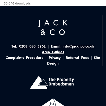
50,046 downloads
Tel:
0208 050 5961
|
Email:
info@jacknco.co.uk
Area Guides
Complaints Procedure
|
Privacy
|
Referral Fees
|
Site
Design