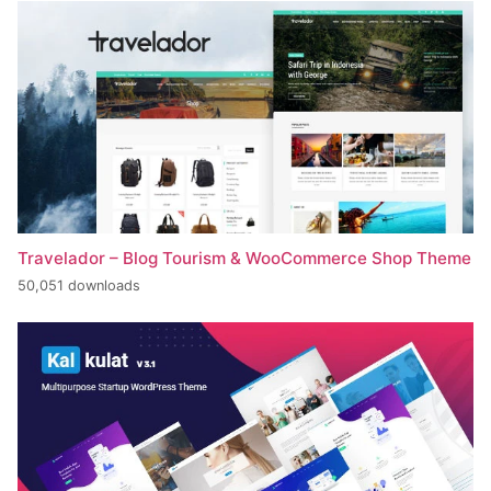
Travelador – Blog Tourism & WooCommerce Shop Theme
50,051 downloads