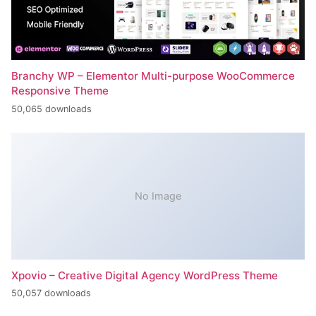
Branchy WP – Elementor Multi-purpose WooCommerce
Responsive Theme
50,065 downloads
No Image
Xpovio – Creative Digital Agency WordPress Theme
50,057 downloads