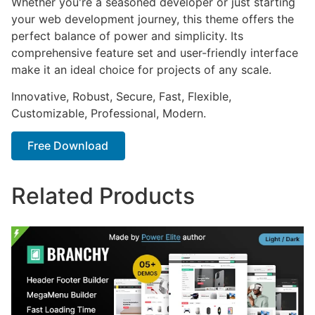
Whether you're a seasoned developer or just starting
your web development journey, this theme offers the
perfect balance of power and simplicity. Its
comprehensive feature set and user-friendly interface
make it an ideal choice for projects of any scale.
Innovative, Robust, Secure, Fast, Flexible,
Customizable, Professional, Modern.
Free Download
Related Products