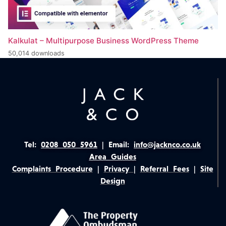
Kalkulat – Multipurpose Business WordPress Theme
50,014 downloads
Tel:
0208 050 5961
|
Email:
info@jacknco.co.uk
Area Guides
Complaints Procedure
|
Privacy
|
Referral Fees
|
Site
Design