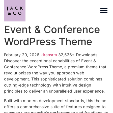
Event & Conference
WordPress Theme
February 20, 2026
kiransrm
32,536+ Downloads
Discover the exceptional capabilities of Event &
Conference WordPress Theme, a premium theme that
revolutionizes the way you approach web
development. This sophisticated solution combines
cutting-edge technology with intuitive design
principles to deliver an unparalleled user experience.
Built with modern development standards, this theme
offers a comprehensive suite of features designed to
enhance your website's performance and functionality.