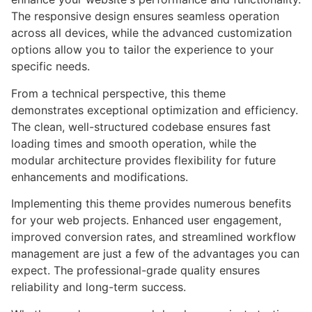
The responsive design ensures seamless operation
across all devices, while the advanced customization
options allow you to tailor the experience to your
specific needs.
From a technical perspective, this theme
demonstrates exceptional optimization and efficiency.
The clean, well-structured codebase ensures fast
loading times and smooth operation, while the
modular architecture provides flexibility for future
enhancements and modifications.
Implementing this theme provides numerous benefits
for your web projects. Enhanced user engagement,
improved conversion rates, and streamlined workflow
management are just a few of the advantages you can
expect. The professional-grade quality ensures
reliability and long-term success.