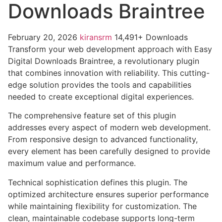
Downloads Braintree
February 20, 2026
kiransrm
14,491+ Downloads
Transform your web development approach with Easy
Digital Downloads Braintree, a revolutionary plugin
that combines innovation with reliability. This cutting-
edge solution provides the tools and capabilities
needed to create exceptional digital experiences.
The comprehensive feature set of this plugin
addresses every aspect of modern web development.
From responsive design to advanced functionality,
every element has been carefully designed to provide
maximum value and performance.
Technical sophistication defines this plugin. The
optimized architecture ensures superior performance
while maintaining flexibility for customization. The
clean, maintainable codebase supports long-term