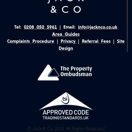
Tel:
0208 050 5961
|
Email:
info@jacknco.co.uk
Area Guides
Complaints Procedure
|
Privacy
|
Referral Fees
|
Site
Design
© Jack & Co. 2023. All Rights Reserved