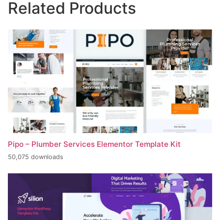
Related Products
Pipo – Plumber Services Elementor Template Kit
50,075 downloads