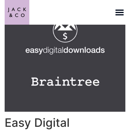
Easy Digital