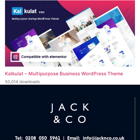
Kalkulat – Multipurpose Business WordPress Theme
50,014 downloads
Tel:
0208 050 5961
|
Email:
info@jacknco.co.uk