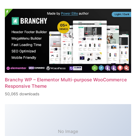
Branchy WP – Elementor Multi-purpose WooCommerce
Responsive Theme
50,065 downloads
No Image