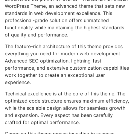
WordPress Theme, an advanced theme that sets new
standards in web development excellence. This
professional-grade solution offers unmatched
functionality while maintaining the highest standards
of quality and performance.
The feature-rich architecture of this theme provides
everything you need for modern web development.
Advanced SEO optimization, lightning-fast
performance, and extensive customization capabilities
work together to create an exceptional user
experience.
Technical excellence is at the core of this theme. The
optimized code structure ensures maximum efficiency,
while the scalable design allows for seamless growth
and expansion. Every aspect has been carefully
crafted for optimal performance.
Choosing this theme means investing in success.