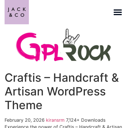
Craftis – Handcraft &
Artisan WordPress
Theme
February 20, 2026
kiransrm
7,124+ Downloads
Experience the power of Craftis – Handcraft & Artisan