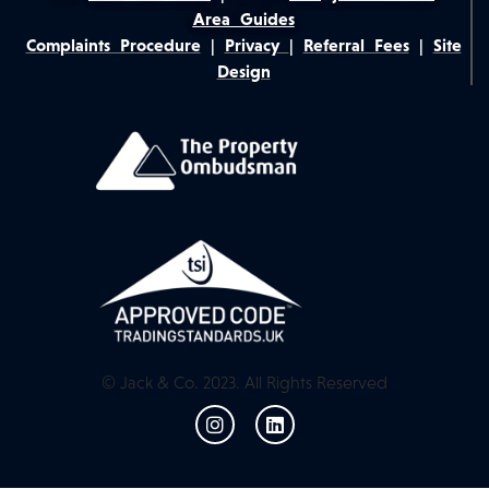
Area Guides
Complaints Procedure
|
Privacy
|
Referral Fees
|
Site
Design
© Jack & Co. 2023. All Rights Reserved