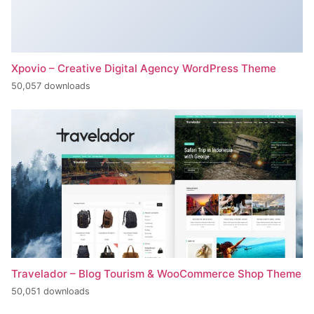
Xpovio – Creative Digital Agency WordPress Theme
50,057 downloads
Travelador – Blog Tourism & WooCommerce Shop Theme
50,051 downloads