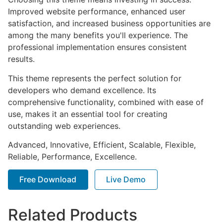
Improved website performance, enhanced user
satisfaction, and increased business opportunities are
among the many benefits you'll experience. The
professional implementation ensures consistent
results.
This theme represents the perfect solution for
developers who demand excellence. Its
comprehensive functionality, combined with ease of
use, makes it an essential tool for creating
outstanding web experiences.
Advanced, Innovative, Efficient, Scalable, Flexible,
Reliable, Performance, Excellence.
Free Download
Live Demo
Related Products