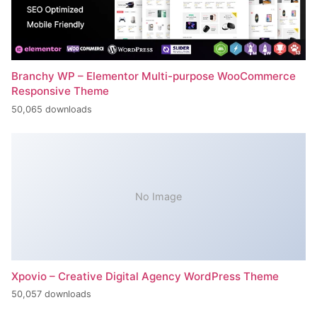
Branchy WP – Elementor Multi-purpose WooCommerce
Responsive Theme
50,065 downloads
No Image
Xpovio – Creative Digital Agency WordPress Theme
50,057 downloads