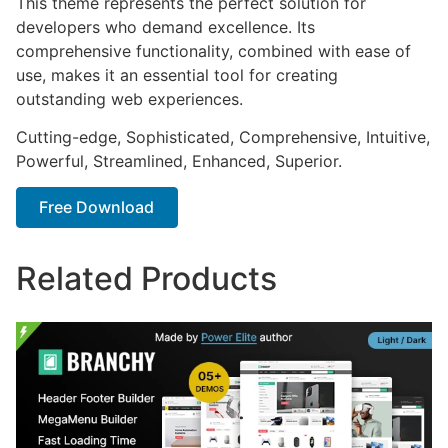
This theme represents the perfect solution for
developers who demand excellence. Its
comprehensive functionality, combined with ease of
use, makes it an essential tool for creating
outstanding web experiences.
Cutting-edge, Sophisticated, Comprehensive, Intuitive,
Powerful, Streamlined, Enhanced, Superior.
Free Download
Related Products