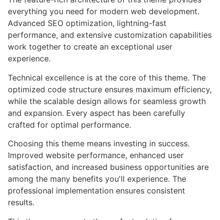
everything you need for modern web development.
Advanced SEO optimization, lightning-fast
performance, and extensive customization capabilities
work together to create an exceptional user
experience.
Technical excellence is at the core of this theme. The
optimized code structure ensures maximum efficiency,
while the scalable design allows for seamless growth
and expansion. Every aspect has been carefully
crafted for optimal performance.
Choosing this theme means investing in success.
Improved website performance, enhanced user
satisfaction, and increased business opportunities are
among the many benefits you'll experience. The
professional implementation ensures consistent
results.