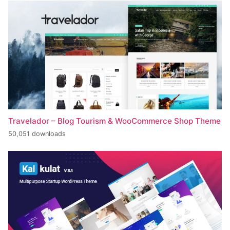
Travelador – Blog Tourism & WooCommerce Shop Theme
50,051 downloads