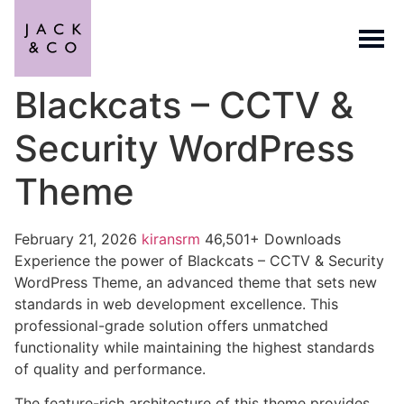
Blackcats – CCTV &
Security WordPress
Theme
February 21, 2026
kiransrm
46,501+ Downloads
Experience the power of Blackcats – CCTV & Security
WordPress Theme, an advanced theme that sets new
standards in web development excellence. This
professional-grade solution offers unmatched
functionality while maintaining the highest standards
of quality and performance.
The feature-rich architecture of this theme provides