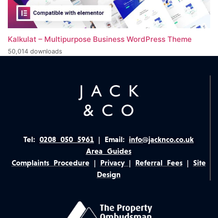
Kalkulat – Multipurpose Business WordPress Theme
50,014 downloads
Tel:
0208 050 5961
|
Email:
info@jacknco.co.uk
Area Guides
Complaints Procedure
|
Privacy
|
Referral Fees
|
Site
Design