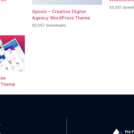
50,051 down
Xpovio – Creative Digital
Agency WordPress Theme
50,057 downloads
ose
s Theme