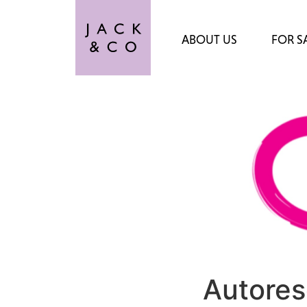
ABOUT US
FOR S
Autores