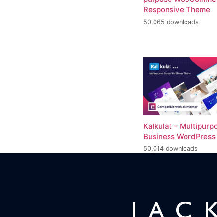
Responsive Theme
50,065 downloads
Kalkulat – Multipurp
Business WordPres
50,014 downloads