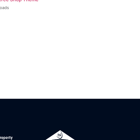
loads