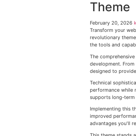
Theme
February 20, 2026
Transform your web
revolutionary theme 
the tools and capabi
The comprehensive 
development. From r
designed to provid
Technical sophistic
performance while m
supports long-term
Implementing this t
improved performan
advantages you'll re
This theme stands a