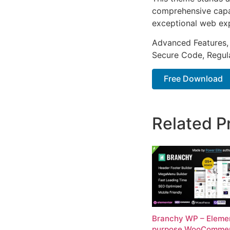
comprehensive capab
exceptional web ex
Advanced Features,
Secure Code, Regul
Free Download
Related P
Branchy WP – Elemen
purpose WooComme