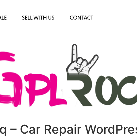
ALE
SELL WITH US
CONTACT
q – Car Repair WordPre