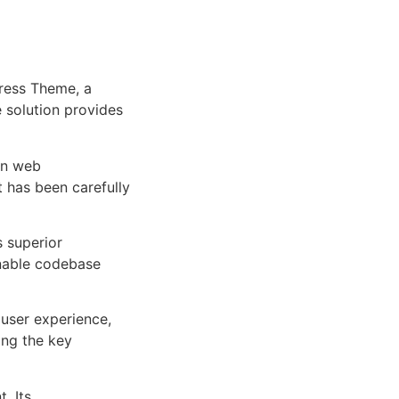
ress Theme, a
e solution provides
rn web
 has been carefully
s superior
inable codebase
user experience,
ng the key
. Its