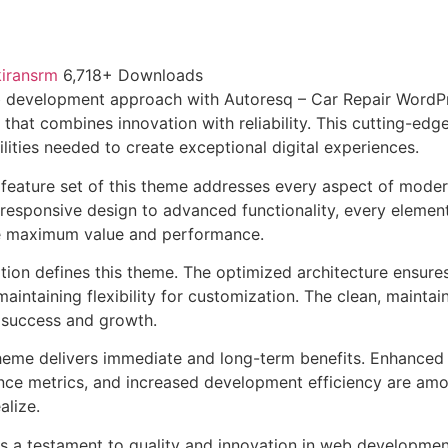
kiransrm
6,718+ Downloads
 development approach with Autoresq – Car Repair WordP
that combines innovation with reliability. This cutting-edg
lities needed to create exceptional digital experiences.
feature set of this theme addresses every aspect of mode
esponsive design to advanced functionality, every element
e maximum value and performance.
ation defines this theme. The optimized architecture ensure
aintaining flexibility for customization. The clean, mainta
 success and growth.
heme delivers immediate and long-term benefits. Enhanced 
ce metrics, and increased development efficiency are amo
alize.
s a testament to quality and innovation in web development