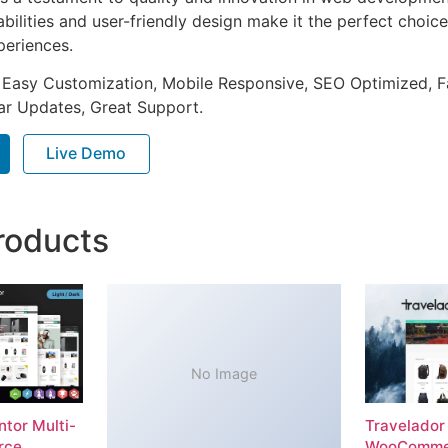
ilities and user-friendly design make it the perfect choice
periences.
 Easy Customization, Mobile Responsive, SEO Optimized, F
ar Updates, Great Support.
Live Demo
roducts
No Image
tor Multi-
Travelador
rce
WooComme