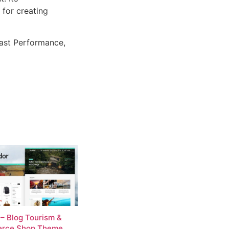
 for creating
ast Performance,
 – Blog Tourism &
rce Shop Theme