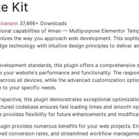
e Kit
kiransrm
37,466+ Downloads
ional capabilities of Aman — Multipurpose Elementor Temp
ionizes the way you approach web development. This sophis
e technology with intuitive design principles to deliver an
evelopment standards, this plugin offers a comprehensive s
 your website's performance and functionality. The respon
across all devices, while the advanced customization optio
e to your specific needs.
rspective, this plugin demonstrates exceptional optimizatio
uctured codebase ensures fast loading times and smooth ope
e provides flexibility for future enhancements and modifica
lugin provides numerous benefits for your web projects. E
ed conversion rates, and streamlined workflow management