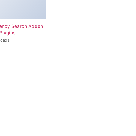
rency Search Addon
Plugins
loads