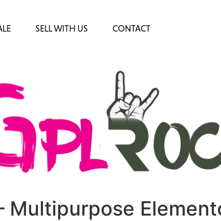
ALE
SELL WITH US
CONTACT
 Multipurpose Element