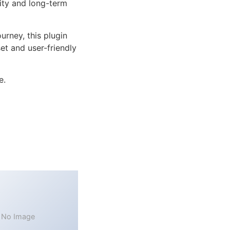
lity and long-term
rney, this plugin
et and user-friendly
e.
No Image