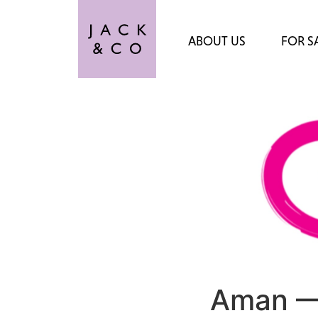
ABOUT US
FOR S
Aman —