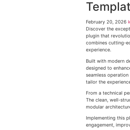
Templat
February 20, 2026
Discover the except
plugin that revolut
combines cutting-edg
experience.
Built with modern d
designed to enhance
seamless operation 
tailor the experienc
From a technical pe
The clean, well-str
modular architectur
Implementing this p
engagement, improv