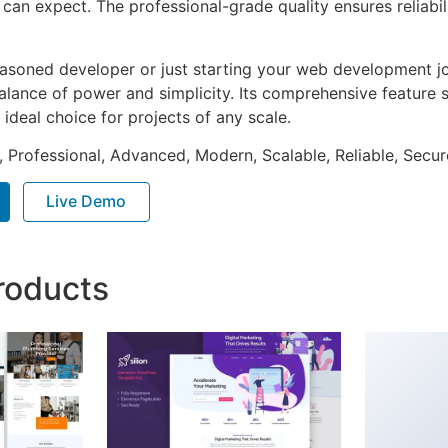
can expect. The professional-grade quality ensures reliabi
asoned developer or just starting your web development jou
alance of power and simplicity. Its comprehensive feature s
 ideal choice for projects of any scale.
, Professional, Advanced, Modern, Scalable, Reliable, Secur
Live Demo
roducts