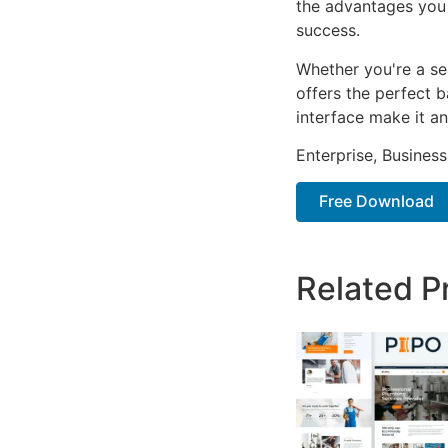
the advantages you 
success.
Whether you're a se
offers the perfect b
interface make it an
Enterprise, Business
Free Download
Related P