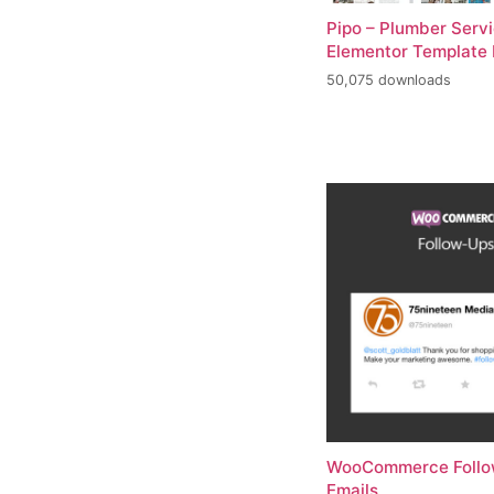
Pipo – Plumber Serv
Elementor Template 
50,075 downloads
WooCommerce Foll
Emails