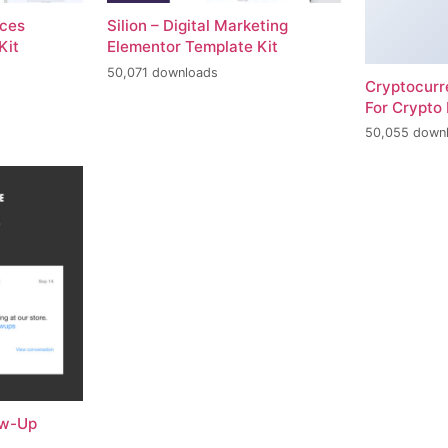
ices
Silion – Digital Marketing
Kit
Elementor Template Kit
50,071 downloads
Cryptocur
For Crypto 
50,055 down
ow-Up