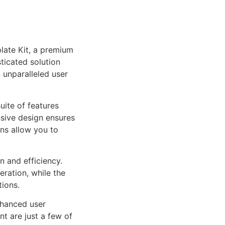
late Kit, a premium
ticated solution
 unparalleled user
uite of features
sive design ensures
ns allow you to
n and efficiency.
ration, while the
tions.
nhanced user
 are just a few of