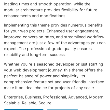
loading times and smooth operation, while the
modular architecture provides flexibility for future
enhancements and modifications.
Implementing this theme provides numerous benefits
for your web projects. Enhanced user engagement,
improved conversion rates, and streamlined workflow
management are just a few of the advantages you can
expect. The professional-grade quality ensures
reliability and long-term success.
Whether you're a seasoned developer or just starting
your web development journey, this theme offers the
perfect balance of power and simplicity. Its
comprehensive feature set and user-friendly interface
make it an ideal choice for projects of any scale.
Enterprise, Business, Professional, Advanced, Modern,
Scalable, Reliable, Secure.