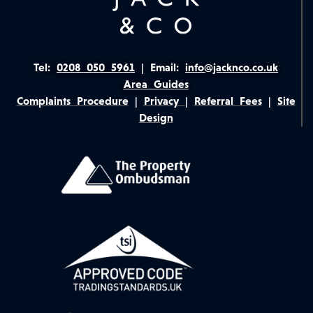
Tel:
0208 050 5961
|
Email:
info@jacknco.co.uk
Area Guides
Complaints Procedure
|
Privacy
|
Referral Fees
|
Site
Design