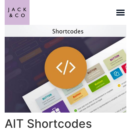
AIT Shortcodes