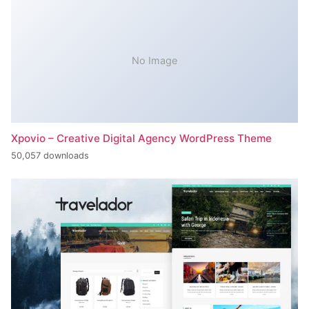
No Image
Xpovio – Creative Digital Agency WordPress Theme
50,057 downloads