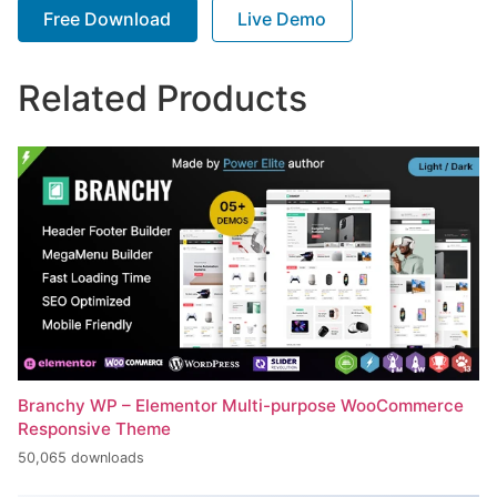
Free Download
Live Demo
Related Products
Branchy WP – Elementor Multi-purpose WooCommerce
Responsive Theme
50,065 downloads