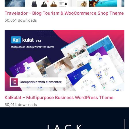
Travelador – Blog Tourism & WooCommerce Shop Theme
50,051 downloads
Kalkulat – Multipurpose Business WordPress Theme
50,014 downloads