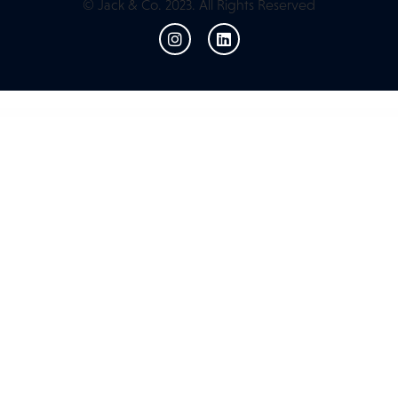
© Jack & Co. 2023. All Rights Reserved
WordPress Resources
Meetopia - Event & Conference Elementor Pro Template Kit
MeetPress Addon – Streamline Your Bookings With Google Meet
Meety – Events & Meetups Elementor Template Kit
Meety – Events & Meetups Elementor Template Kit
Mefolio Ajax Resume WordPress Theme
Mega Factory – Industrial WordPress Theme
Mega Main Extensions – All-in-one Addons for WPBakery
Mega Main Menu |
WordPress Menu Plugin
Mega Posts and Custom Posts Display WP Plugin
Mega Posts and Custom Posts Display WP Plugin