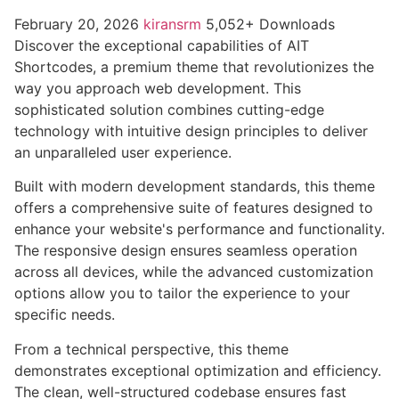
February 20, 2026
kiransrm
5,052+ Downloads
Discover the exceptional capabilities of AIT
Shortcodes, a premium theme that revolutionizes the
way you approach web development. This
sophisticated solution combines cutting-edge
technology with intuitive design principles to deliver
an unparalleled user experience.
Built with modern development standards, this theme
offers a comprehensive suite of features designed to
enhance your website's performance and functionality.
The responsive design ensures seamless operation
across all devices, while the advanced customization
options allow you to tailor the experience to your
specific needs.
From a technical perspective, this theme
demonstrates exceptional optimization and efficiency.
The clean, well-structured codebase ensures fast